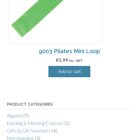
9003 Pilates Mini Loop
€
5.99
inc. VAT
Add to cart
PRODUCT CATEGORIES
Apparel
(7)
Evening & Morning Courses
(1)
Gifts & Gift Vouchers
(4)
Merchandise
(3)