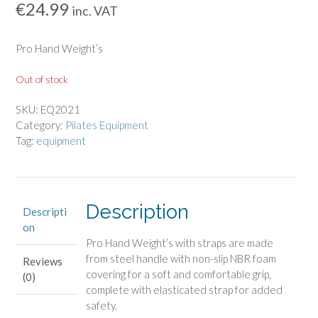
€
24.99
inc. VAT
Pro Hand Weight’s
Out of stock
SKU:
EQ2021
Category:
Pilates Equipment
Tag:
equipment
Description
Descripti
on
Pro Hand Weight’s with straps are made
from steel handle with non-slip NBR foam
Reviews
covering for a soft and comfortable grip,
(0)
complete with elasticated strap for added
safety.