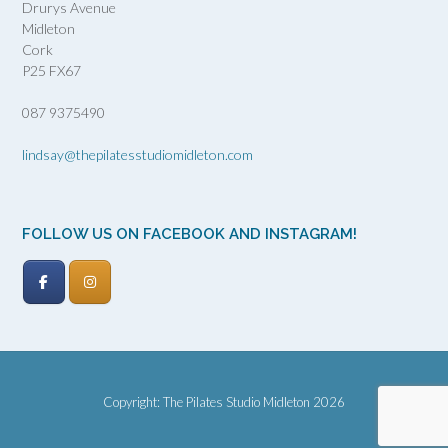
Drurys Avenue
Midleton
Cork
P25 FX67
087 9375490
lindsay@thepilatesstudiomidleton.com
FOLLOW US ON FACEBOOK AND INSTAGRAM!
Copyright: The Pilates Studio Midleton 2026