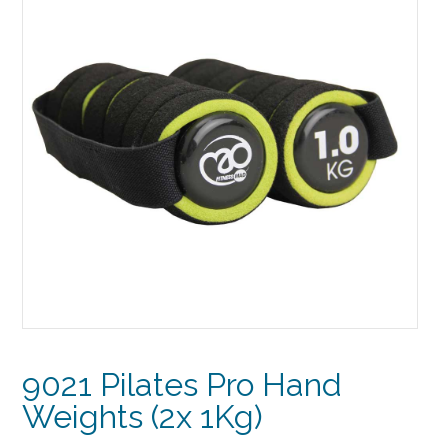
9021 Pilates Pro Hand
Weights (2x 1Kg)