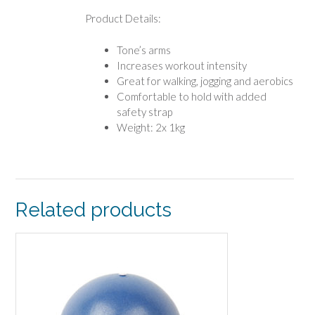
Product Details:
Tone’s arms
Increases workout intensity
Great for walking, jogging and aerobics
Comfortable to hold with added
safety strap
Weight: 2x 1kg
Related products