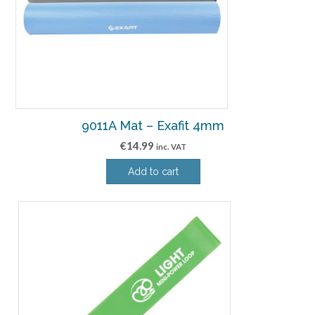
9011A Mat – Exafit 4mm
€
14.99
inc. VAT
Add to cart