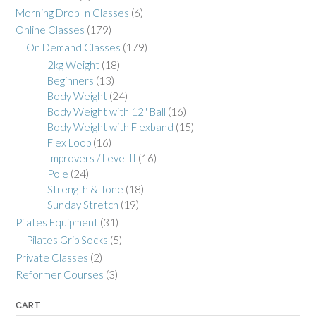
Morning Drop In Classes
(6)
Online Classes
(179)
On Demand Classes
(179)
2kg Weight
(18)
Beginners
(13)
Body Weight
(24)
Body Weight with 12" Ball
(16)
Body Weight with Flexband
(15)
Flex Loop
(16)
Improvers / Level II
(16)
Pole
(24)
Strength & Tone
(18)
Sunday Stretch
(19)
Pilates Equipment
(31)
Pilates Grip Socks
(5)
Private Classes
(2)
Reformer Courses
(3)
CART