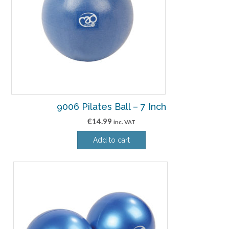
9006 Pilates Ball – 7 Inch
€
14.99
inc. VAT
Add to cart