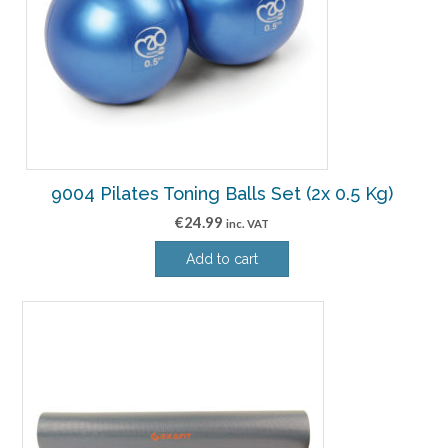
9004 Pilates Toning Balls Set (2x 0.5 Kg)
€
24.99
inc. VAT
Add to cart