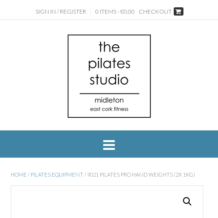
SIGN IN / REGISTER
0 ITEMS - €0.00
CHECKOUT
HOME
/
PILATES EQUIPMENT
/ 9021 PILATES PRO HAND WEIGHTS (2X 1KG)