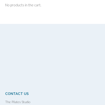
No products in the cart.
CONTACT US
The Pilates Studio