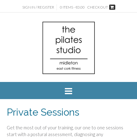
SIGN IN / REGISTER
0 ITEMS - €0.00
CHECKOUT
Private Sessions
Get the most out of your training, our one to one sessions
start with a postural assessment, diagnosing any