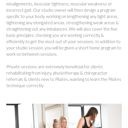
misalignments, muscular tightness, muscular weakness or
incorrect gait. Our studio owner will then design a program
specific to your body, working on lengthening any tight areas,
tightening any elongated areas, strengthening weak areas &
straightening out any imbalances. We will also cover the five
basic principles, checking you are working correctly &
efficiently to get the most out of your sessions. In addition to
your studio session, you will be given a short home program to
work on between sessions.
Private sessions are extremely beneficial for clients
rehabilitating from injury, physiotherapy & chiropractor
referrals & clients new to Pilates, wanting to learn the Pilates
technique correctly.