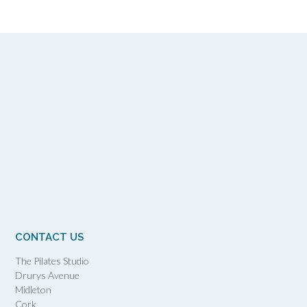
CONTACT US
The Pilates Studio
Drurys Avenue
Midleton
Cork