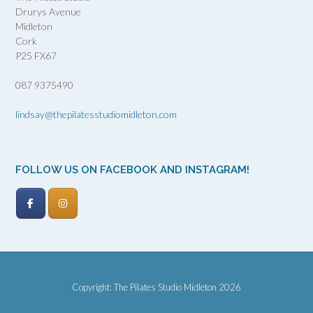
Drurys Avenue
Midleton
Cork
P25 FX67
087 9375490
lindsay@thepilatesstudiomidleton.com
FOLLOW US ON FACEBOOK AND INSTAGRAM!
Copyright: The Pilates Studio Midleton 2026