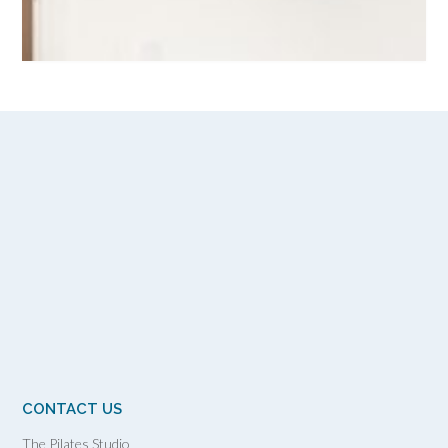
CONTACT US
The Pilates Studio