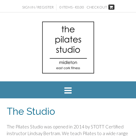
SIGN IN / REGISTER
0 ITEMS - €0.00
CHECKOUT
The Studio
The Pilates Studio was opened in 2014 by STOTT Certified
instructor Lindsay Bertram. We teach Pilates to a wide range