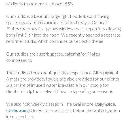
of clients from prenatal to over 55’s.
Our studio is a beautiful large light flooded, south facing
space, decorated in a minimalist eclectic style. Our main
Pilates room has 3 large bay windows which open fully allowing
both light & air into the room. We recently opened a separate
reformer studio, which continues our eclectic theme.
Our studios are superb spaces, catering for Pilates
connoisseurs.
The studio offers a boutique style experience. All equipment
& mats are provided, towels are also provided for our clients
& a carafe of infused water is available in our studio for
clients to help themselves ( flavour depending on season).
We also hold weekly classes in The Grainstore, Ballymaloe.
(
Directions
)
Our Ballymaloe class is held in the walled garden
in summertime.