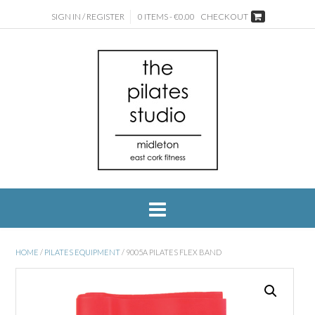
SIGN IN / REGISTER
0 ITEMS - €0.00
CHECKOUT
HOME
/
PILATES EQUIPMENT
/ 9005A PILATES FLEX BAND