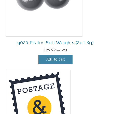
9020 Pilates Soft Weights (2x 1 Kg)
€
29.99
inc. VAT
Add to cart