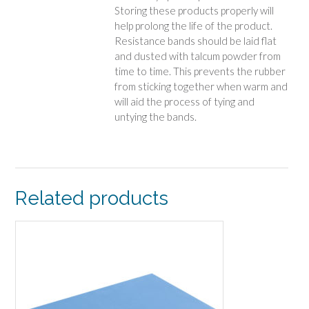
Storing these products properly will
help prolong the life of the product.
Resistance bands should be laid flat
and dusted with talcum powder from
time to time. This prevents the rubber
from sticking together when warm and
will aid the process of tying and
untying the bands.
Related products