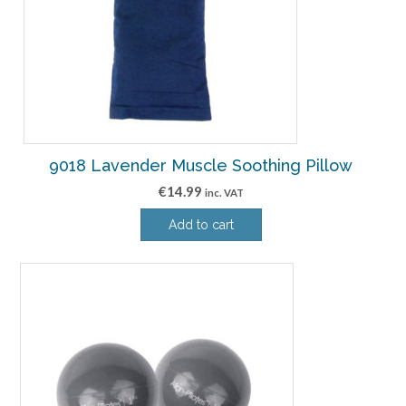
9018 Lavender Muscle Soothing Pillow
€
14.99
inc. VAT
Add to cart