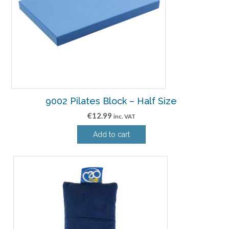
9002 Pilates Block – Half Size
€
12.99
inc. VAT
Add to cart