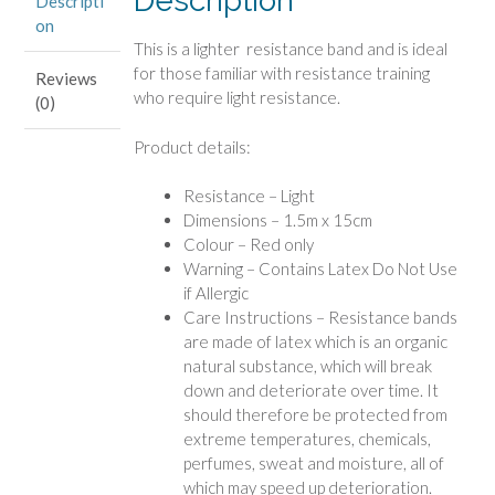
Description
Descripti
on
This is a lighter resistance band and is ideal
for those familiar with resistance training
Reviews
who require light resistance.
(0)
Product details:
Resistance – Light
Dimensions – 1.5m x 15cm
Colour – Red only
Warning – Contains Latex Do Not Use
if Allergic
Care Instructions – Resistance bands
are made of latex which is an organic
natural substance, which will break
down and deteriorate over time. It
should therefore be protected from
extreme temperatures, chemicals,
perfumes, sweat and moisture, all of
which may speed up deterioration.