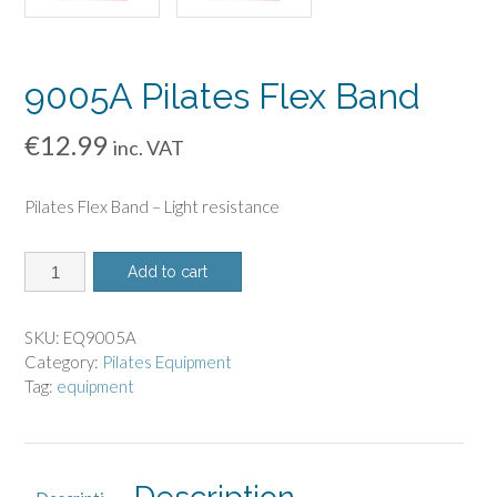
9005A Pilates Flex Band
€
12.99
inc. VAT
Pilates Flex Band – Light resistance
9005A
Add to cart
Pilates
Flex
Band
SKU:
EQ9005A
quantity
Category:
Pilates Equipment
Tag:
equipment