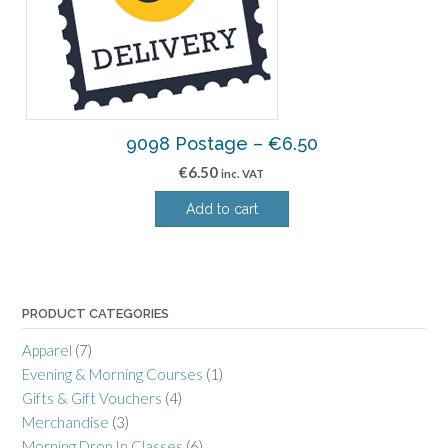
9098 Postage – €6.50
€
6.50
inc. VAT
Add to cart
PRODUCT CATEGORIES
Apparel
(7)
Evening & Morning Courses
(1)
Gifts & Gift Vouchers
(4)
Merchandise
(3)
Morning Drop In Classes
(6)