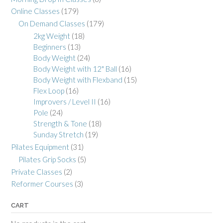
Online Classes
(179)
On Demand Classes
(179)
2kg Weight
(18)
Beginners
(13)
Body Weight
(24)
Body Weight with 12" Ball
(16)
Body Weight with Flexband
(15)
Flex Loop
(16)
Improvers / Level II
(16)
Pole
(24)
Strength & Tone
(18)
Sunday Stretch
(19)
Pilates Equipment
(31)
Pilates Grip Socks
(5)
Private Classes
(2)
Reformer Courses
(3)
CART