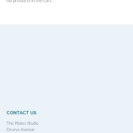
No products in the cart.
CONTACT US
The Pilates Studio
Drurys Avenue