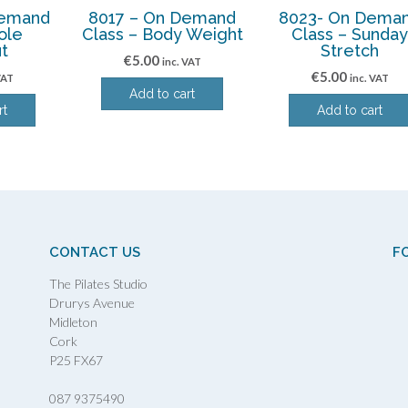
Demand
8017 – On Demand
8023- On Dema
ole
Class – Body Weight
Class – Sunda
t
Stretch
€
5.00
inc. VAT
€
5.00
VAT
inc. VAT
Add to cart
rt
Add to cart
CONTACT US
F
The Pilates Studio
Drurys Avenue
Midleton
Cork
P25 FX67
087 9375490