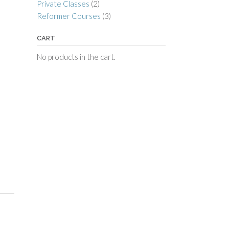
Private Classes
(2)
Reformer Courses
(3)
CART
No products in the cart.
e