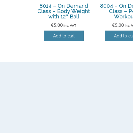
8014 – On Demand
8004 – On 
Class – Body Weight
Class – P
with 12″ Ball
Workou
€
5.00
€
5.00
inc. VAT
inc. 
Add to cart
Add to ca