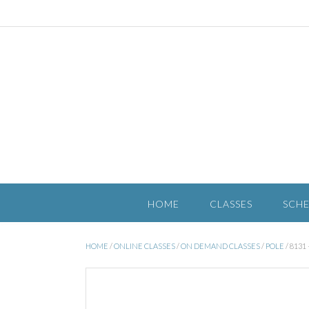
HOME
CLASSES
SCH
HOME
/
ONLINE CLASSES
/
ON DEMAND CLASSES
/
POLE
/ 813