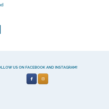
nd
y
OLLOW US ON FACEBOOK AND INSTAGRAM!