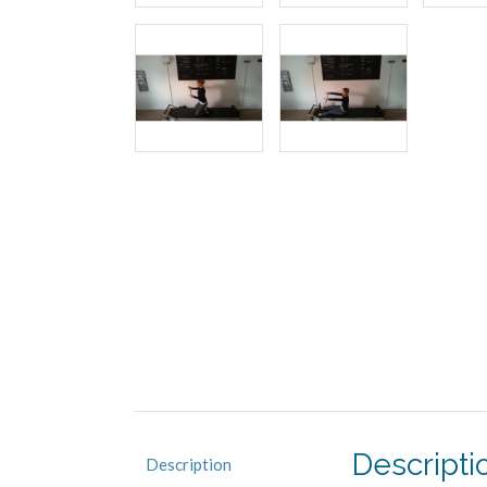
Descripti
Description