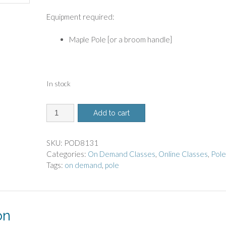
Equipment required:
Maple Pole [or a broom handle]
In stock
8131
Add to cart
-
On
Demand
SKU:
POD8131
Class
Categories:
On Demand Classes
,
Online Classes
,
Pol
-
Tags:
on demand
,
pole
Pole
Workout
quantity
on