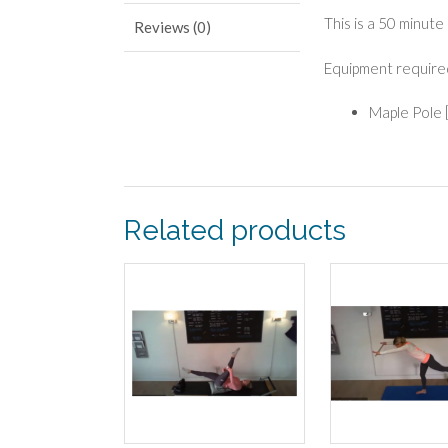
This is a 50 minute
Reviews (0)
Equipment require
Maple Pole 
Related products