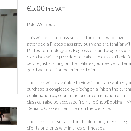
€
5.00
inc. VAT
Pole Workout.
This will be a mat class suitable for clients who have
attended a Pilates class previously and are familiar wit
Pilates terminology etc. Regressions and progressions
exercises will be provided to make the class suitable f
people just starting on their Pilates journey, yet offer 
good work out for experienced clients.
The class will be available to view immediately after yo
purchase is completed by clicking on a link on the purc
confirmation page, or in the order confirmation email, 
class can also be accessed from the Shop/Booking – M
Demand Classes menu item on the website.
The class is not suitable for absolute beginners, pregn
clients or clients with injuries or illnesses.