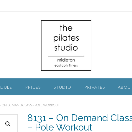
EDULE
PRICES
STUDIO
PRIVATES
ABOU
1 – ON DEMAND CLASS – POLE WORKOUT
8131 – On Demand Clas
– Pole Workout