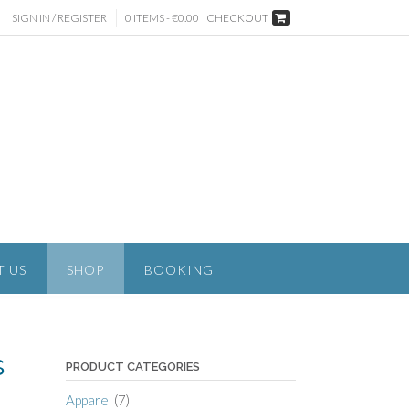
SIGN IN / REGISTER
0 ITEMS - €0.00
CHECKOUT
T US
SHOP
BOOKING
s
PRODUCT CATEGORIES
Apparel
(7)