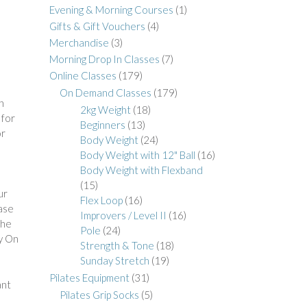
Evening & Morning Courses
(1)
Gifts & Gift Vouchers
(4)
Merchandise
(3)
Morning Drop In Classes
(7)
Online Classes
(179)
On Demand Classes
(179)
h
2kg Weight
(18)
 for
Beginners
(13)
or
Body Weight
(24)
a
Body Weight with 12" Ball
(16)
Body Weight with Flexband
(15)
ur
Flex Loop
(16)
hase
Improvers / Level II
(16)
The
Pole
(24)
y On
Strength & Tone
(18)
Sunday Stretch
(19)
Pilates Equipment
(31)
ant
Pilates Grip Socks
(5)