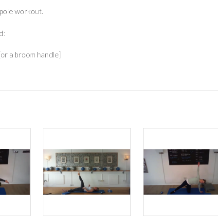
 pole workout.
d:
[or a broom handle]