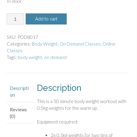
In stock
8017
Add to cart
-
On
Demand
SKU:
POD8017
Class
Categories:
Body Weight
,
On Demand Classes
,
Online
-
Classes
Body
Tags:
body weight
,
on demand
Weight
quantity
Description
Descripti
on
This is a 50 minute body weight workout
with
0.5kg weights for the warm up .
Reviews
(0)
Equipment required:
2x 0.5kg weights [or two tins of