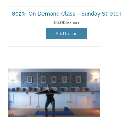
8023- On Demand Class – Sunday Stretch
€
5.00
inc. VAT
Add to cart