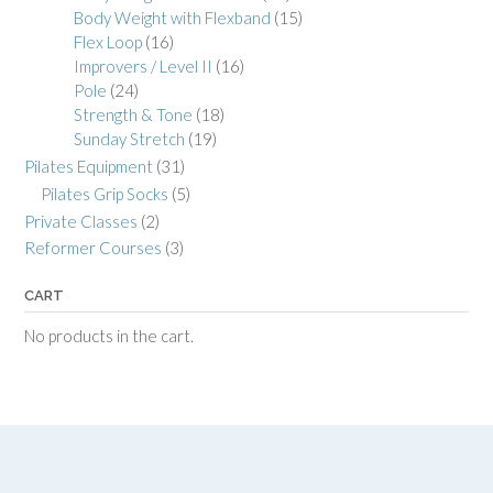
Body Weight with Flexband
(15)
Flex Loop
(16)
Improvers / Level II
(16)
Pole
(24)
Strength & Tone
(18)
Sunday Stretch
(19)
Pilates Equipment
(31)
Pilates Grip Socks
(5)
Private Classes
(2)
Reformer Courses
(3)
CART
No products in the cart.