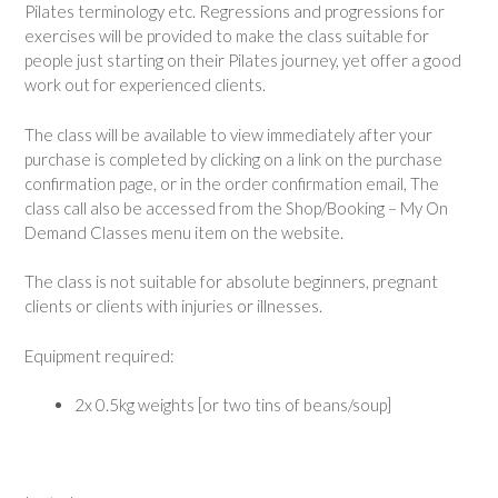
Pilates terminology etc. Regressions and progressions for
exercises will be provided to make the class suitable for
people just starting on their Pilates journey, yet offer a good
work out for experienced clients.
The class will be available to view immediately after your
purchase is completed by clicking on a link on the purchase
confirmation page, or in the order confirmation email, The
class call also be accessed from the Shop/Booking – My On
Demand Classes menu item on the website.
The class is not suitable for absolute beginners, pregnant
clients or clients with injuries or illnesses.
Equipment required:
2x 0.5kg weights [or two tins of beans/soup]