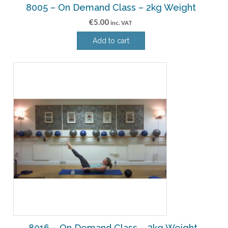
8005 – On Demand Class – 2kg Weight
€
5.00
inc. VAT
Add to cart
8016 – On Demand Class – 2kg Weight