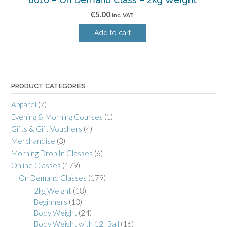
€
5.00
inc. VAT
Add to cart
PRODUCT CATEGORIES
Apparel
(7)
Evening & Morning Courses
(1)
Gifts & Gift Vouchers
(4)
Merchandise
(3)
Morning Drop In Classes
(6)
Online Classes
(179)
On Demand Classes
(179)
2kg Weight
(18)
Beginners
(13)
Body Weight
(24)
Body Weight with 12" Ball
(16)