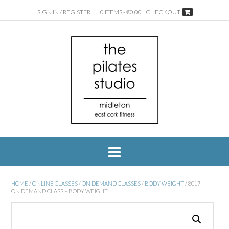
SIGN IN / REGISTER
0 ITEMS - €0.00
CHECKOUT
HOME
/
ONLINE CLASSES
/
ON DEMAND CLASSES
/
BODY WEIGHT
/ 8017 –
ON DEMAND CLASS – BODY WEIGHT