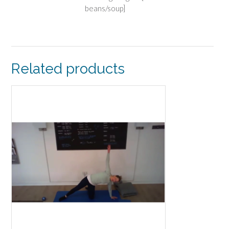
beans/soup]
Related products