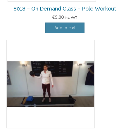
8018 – On Demand Class – Pole Workout
€
5.00
inc. VAT
Add to cart