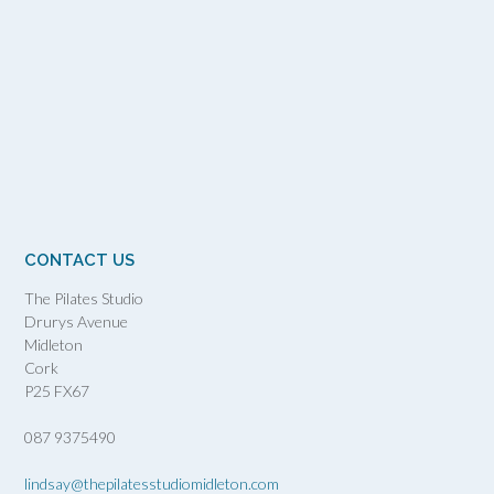
CONTACT US
The Pilates Studio
Drurys Avenue
Midleton
Cork
P25 FX67
087 9375490
lindsay@thepilatesstudiomidleton.com