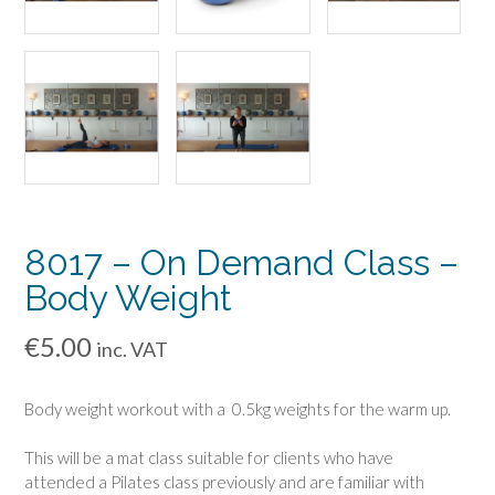
8017 – On Demand Class –
Body Weight
€
5.00
inc. VAT
Body weight workout with a 0.5kg weights for the warm up.
This will be a mat class suitable for clients who have
attended a Pilates class previously and are familiar with