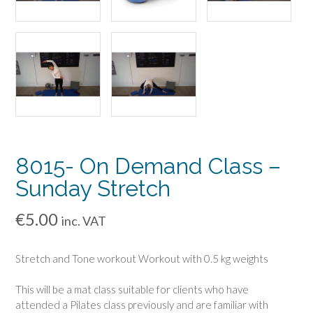
8015- On Demand Class –
Sunday Stretch
€
5.00
inc. VAT
Stretch and Tone workout Workout with 0.5 kg weights
This will be a mat class suitable for clients who have
attended a Pilates class previously and are familiar with