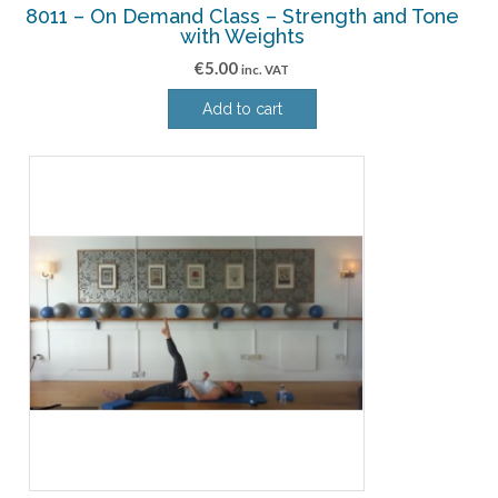
8011 – On Demand Class – Strength and Tone
with Weights
€
5.00
inc. VAT
Add to cart