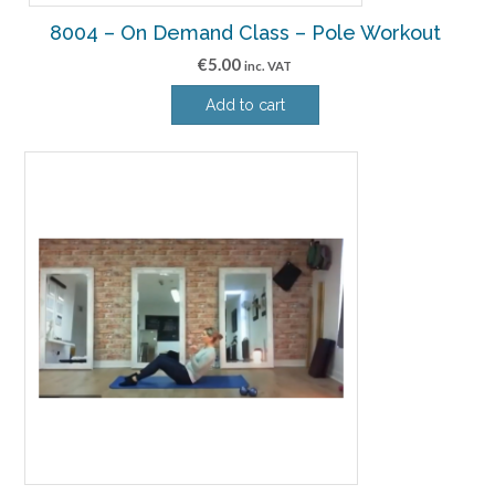
8004 – On Demand Class – Pole Workout
€
5.00
inc. VAT
Add to cart