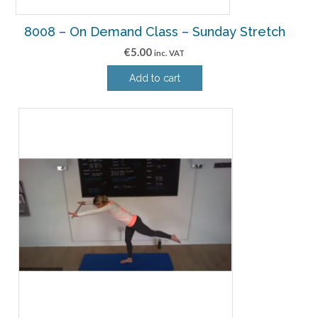
8008 – On Demand Class – Sunday Stretch
€
5.00
inc. VAT
Add to cart