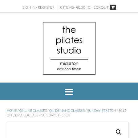
SIGN IN / REGISTER
0 ITEMS - €0.00
CHECKOUT
HOME
/
ONLINE CLASSES
/
ON DEMAND CLASSES
/
SUNDAY STRETCH
/ 8015-
ON DEMAND CLASS – SUNDAY STRETCH