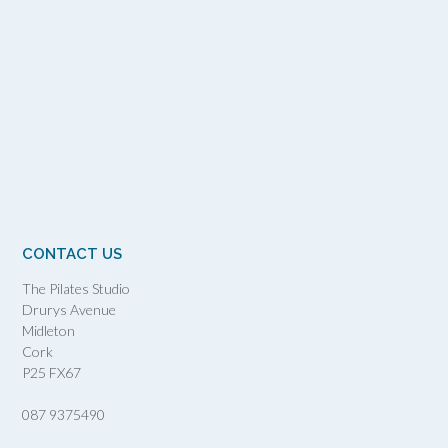
CONTACT US
The Pilates Studio
Drurys Avenue
Midleton
Cork
P25 FX67
087 9375490