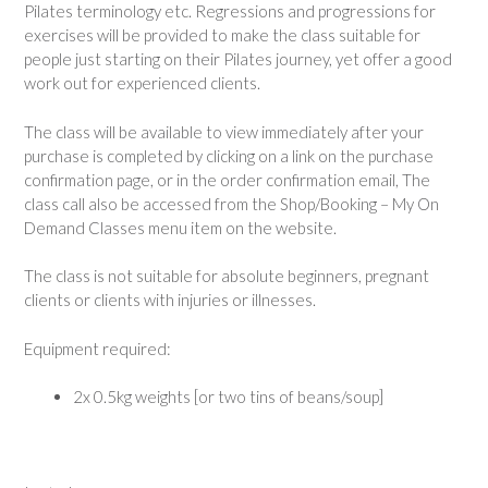
Pilates terminology etc. Regressions and progressions for
exercises will be provided to make the class suitable for
people just starting on their Pilates journey, yet offer a good
work out for experienced clients.
The class will be available to view immediately after your
purchase is completed by clicking on a link on the purchase
confirmation page, or in the order confirmation email, The
class call also be accessed from the Shop/Booking – My On
Demand Classes menu item on the website.
The class is not suitable for absolute beginners, pregnant
clients or clients with injuries or illnesses.
Equipment required:
2x 0.5kg weights [or two tins of beans/soup]