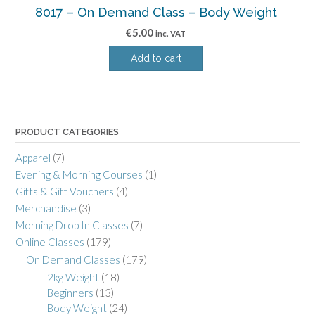
8017 – On Demand Class – Body Weight
€
5.00
inc. VAT
Add to cart
PRODUCT CATEGORIES
Apparel
(7)
Evening & Morning Courses
(1)
Gifts & Gift Vouchers
(4)
Merchandise
(3)
Morning Drop In Classes
(7)
Online Classes
(179)
On Demand Classes
(179)
2kg Weight
(18)
Beginners
(13)
Body Weight
(24)