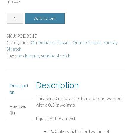
In stock
8015-
Add to cart
On
Demand
Class
SKU:
POD8015
-
Categories:
On Demand Classes
,
Online Classes
,
Sunday
Sunday
Stretch
Stretch
Tags:
on demand
,
sunday stretch
quantity
Description
Descripti
on
This is a 50 minute stretch and tone workout
with a 0.5kg weights.
Reviews
(0)
Equipment required:
2x 0.5kg weights [or two tins of