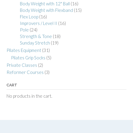
Body Weight with 12" Ball
(16)
Body Weight with Flexband
(15)
Flex Loop
(16)
Improvers / Level II
(16)
Pole
(24)
Strength & Tone
(18)
Sunday Stretch
(19)
Pilates Equipment
(31)
Pilates Grip Socks
(5)
Private Classes
(2)
Reformer Courses
(3)
CART
No products in the cart.