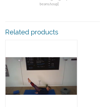
beans/soup]
Related products