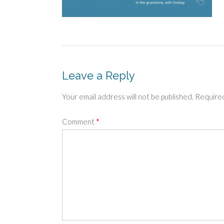
Leave a Reply
Your email address will not be published.
Required
Comment
*