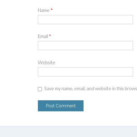
Name
*
Email
*
Website
Save my name, email, and website in this brow