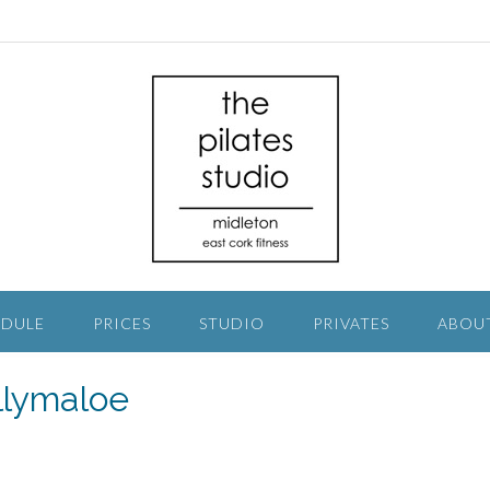
EDULE
PRICES
STUDIO
PRIVATES
ABOU
lymaloe