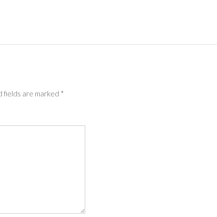
 fields are marked
*