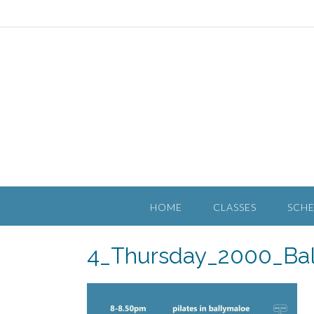
HOME
CLASSES
SCH
4_Thursday_2000_Bal