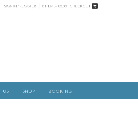
SIGN IN / REGISTER
0 ITEMS - €0.00
CHECKOUT
T US
SHOP
BOOKING