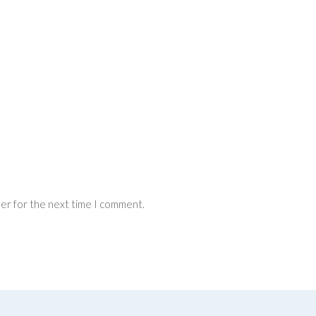
ser for the next time I comment.