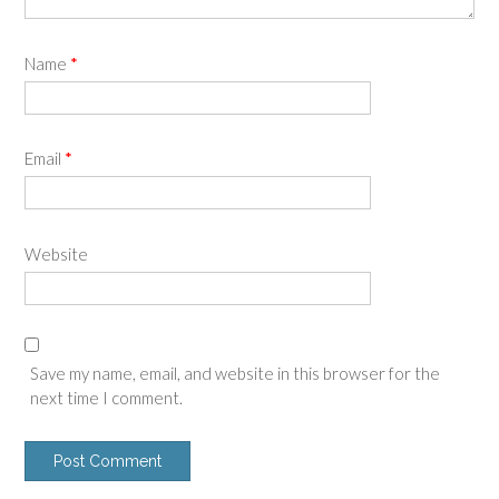
Name
*
Email
*
Website
Save my name, email, and website in this browser for the
next time I comment.