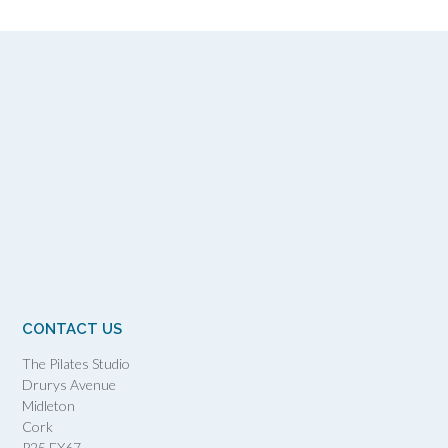
CONTACT US
The Pilates Studio
Drurys Avenue
Midleton
Cork
P25 FX67