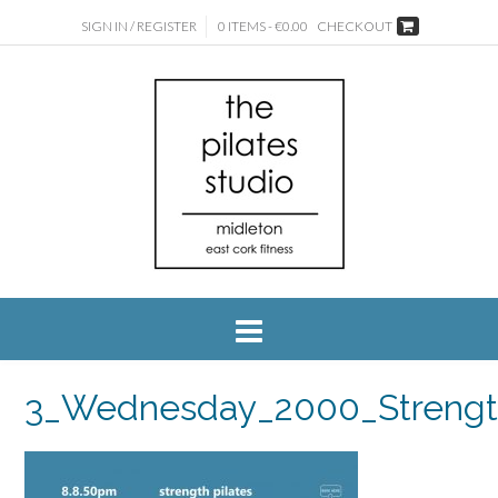
SIGN IN / REGISTER
0 ITEMS - €0.00
CHECKOUT
3_Wednesday_2000_Streng