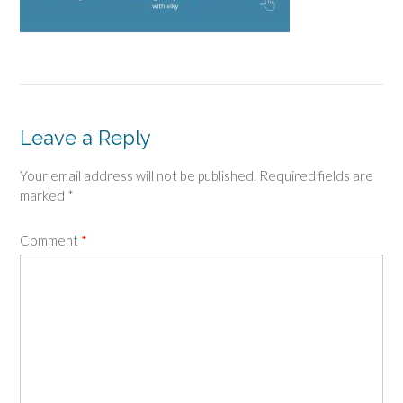
Leave a Reply
Your email address will not be published.
Required fields are
marked
*
Comment
*