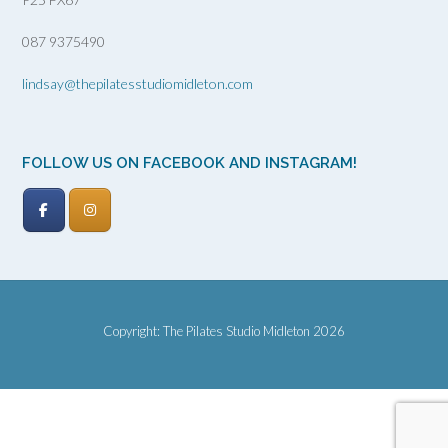
087 9375490
lindsay@thepilatesstudiomidleton.com
FOLLOW US ON FACEBOOK AND INSTAGRAM!
Copyright: The Pilates Studio Midleton 2026