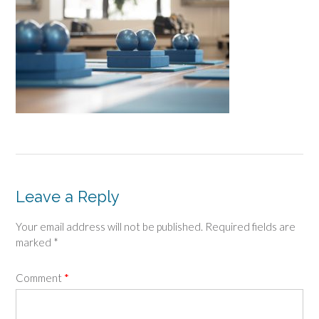
Leave a Reply
Your email address will not be published.
Required fields are
marked
*
Comment
*