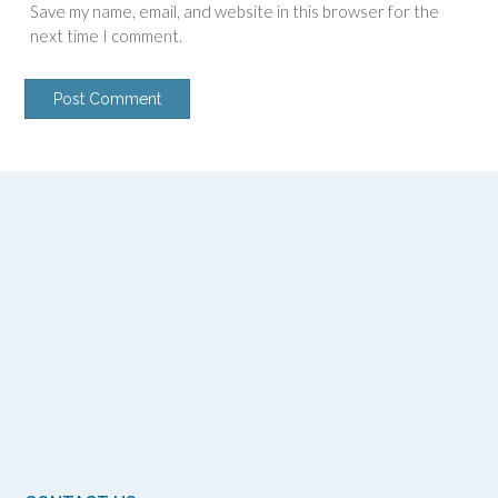
Save my name, email, and website in this browser for the
next time I comment.