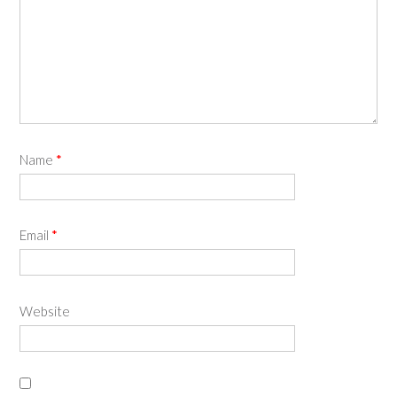
Name
*
Email
*
Website