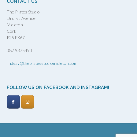
CONTACT US
The Pilates Studio
Drurys Avenue
Midleton
Cork
P25 FX67
087 9375490
lindsay@thepilatesstudiomidleton.com
FOLLOW US ON FACEBOOK AND INSTAGRAM!