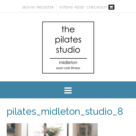
SIGN IN / REGISTER
0 ITEMS - €0.00
CHECKOUT
pilates_midleton_studio_8