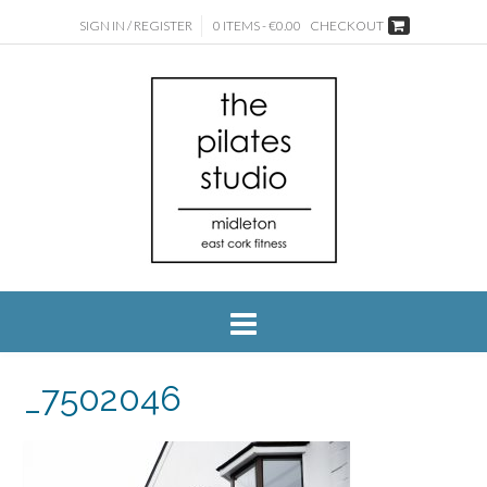
SIGN IN / REGISTER
0 ITEMS - €0.00
CHECKOUT
_7502046