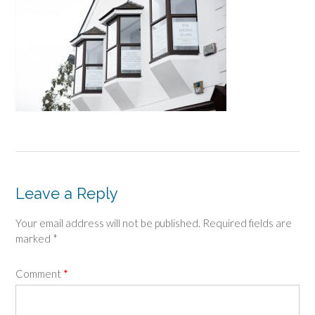
Leave a Reply
Your email address will not be published.
Required fields are
marked
*
Comment
*