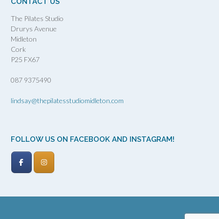
CONTACT US
The Pilates Studio
Drurys Avenue
Midleton
Cork
P25 FX67
087 9375490
lindsay@thepilatesstudiomidleton.com
FOLLOW US ON FACEBOOK AND INSTAGRAM!