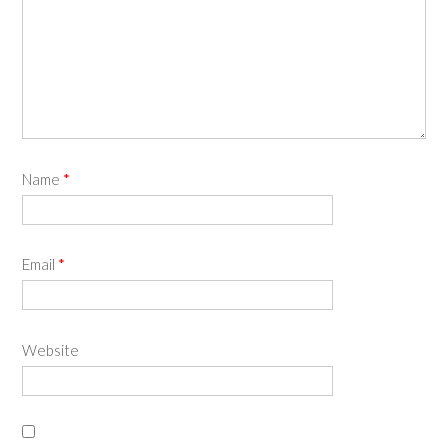
Name
*
Email
*
Website