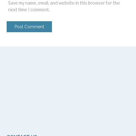
Save my name, email, and website in this browser for the
next time I comment.