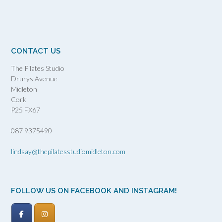
CONTACT US
The Pilates Studio
Drurys Avenue
Midleton
Cork
P25 FX67
087 9375490
lindsay@thepilatesstudiomidleton.com
FOLLOW US ON FACEBOOK AND INSTAGRAM!