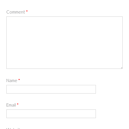
Comment
*
Name
*
Email
*