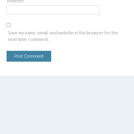
Website
Save my name, email, and website in this browser for the
next time I comment.