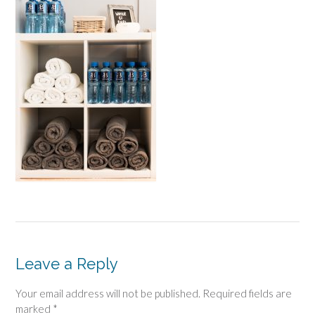
Leave a Reply
Your email address will not be published.
Required fields are
marked
*