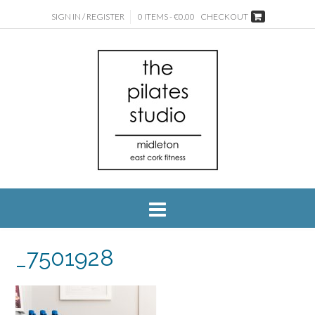
SIGN IN / REGISTER
0 ITEMS - €0.00
CHECKOUT
_7501928