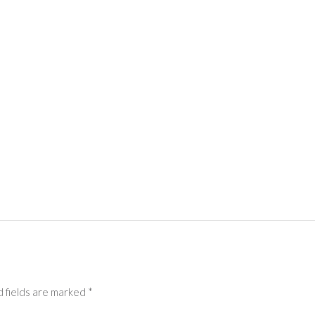
 fields are marked
*