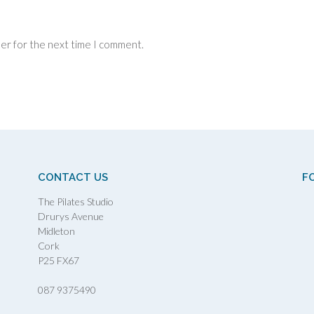
ser for the next time I comment.
CONTACT US
F
The Pilates Studio
Drurys Avenue
Midleton
Cork
P25 FX67
087 9375490