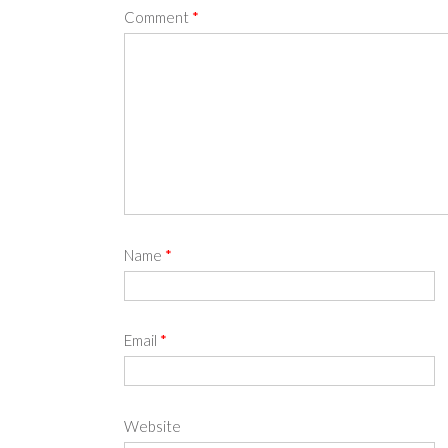
Comment
*
Name
*
Email
*
Website