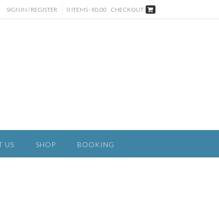
SIGN IN / REGISTER
0 ITEMS - €0.00
CHECKOUT
T US
SHOP
BOOKING