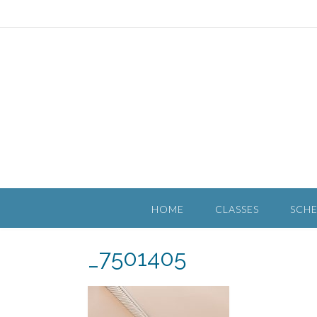
HOME
CLASSES
SCH
_7501405