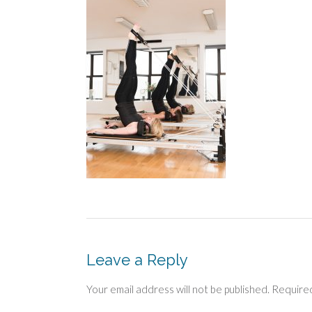
Leave a Reply
Your email address will not be published.
Required