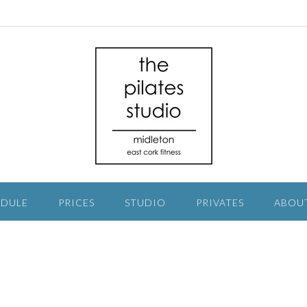
EDULE
PRICES
STUDIO
PRIVATES
ABOU