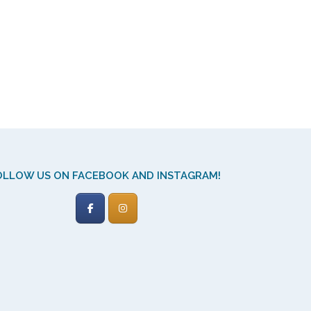
OLLOW US ON FACEBOOK AND INSTAGRAM!