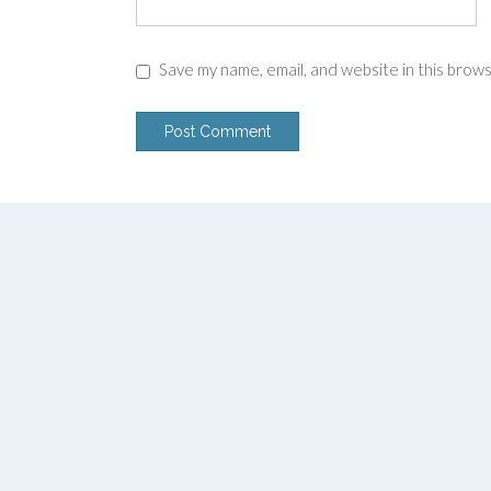
Save my name, email, and website in this brow