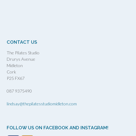
CONTACT US
The Pilates Studio
Drurys Avenue
Midleton
Cork
P25 FX67
087 9375490
lindsay@thepilatesstudiomidleton.com
FOLLOW US ON FACEBOOK AND INSTAGRAM!