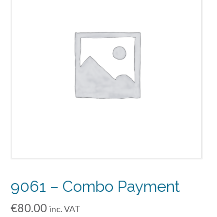
9061 – Combo Payment
€
80.00
inc. VAT