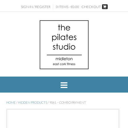
SIGN IN / REGISTER
0 ITEMS - €0.00
CHECKOUT
HOME
/
HIDDEN PRODUCTS
/ 9061 – COMBO PAYMENT