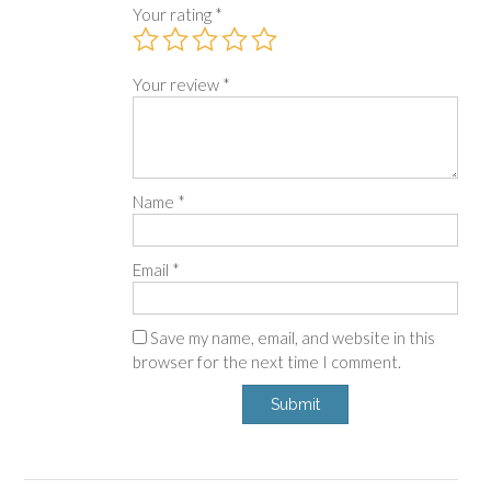
Your rating
*
Your review
*
Name
*
Email
*
Save my name, email, and website in this
browser for the next time I comment.