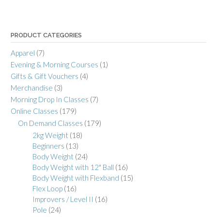
PRODUCT CATEGORIES
Apparel
(7)
Evening & Morning Courses
(1)
Gifts & Gift Vouchers
(4)
Merchandise
(3)
Morning Drop In Classes
(7)
Online Classes
(179)
On Demand Classes
(179)
2kg Weight
(18)
Beginners
(13)
Body Weight
(24)
Body Weight with 12" Ball
(16)
Body Weight with Flexband
(15)
Flex Loop
(16)
Improvers / Level II
(16)
Pole
(24)