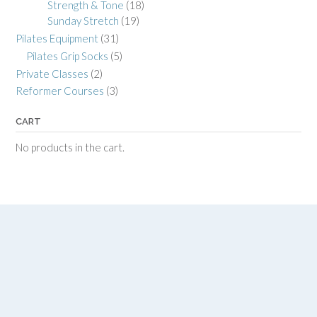
Strength & Tone
(18)
Sunday Stretch
(19)
Pilates Equipment
(31)
Pilates Grip Socks
(5)
Private Classes
(2)
Reformer Courses
(3)
CART
No products in the cart.