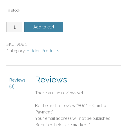
In stock
9061
Add to cart
-
Combo
Payment
SKU:
9061
quantity
Category:
Hidden Products
Reviews
Reviews
(0)
There are no reviews yet.
Be the first to review “9061 – Combo
Payment”
Your email address will not be published.
Required fields are marked
*