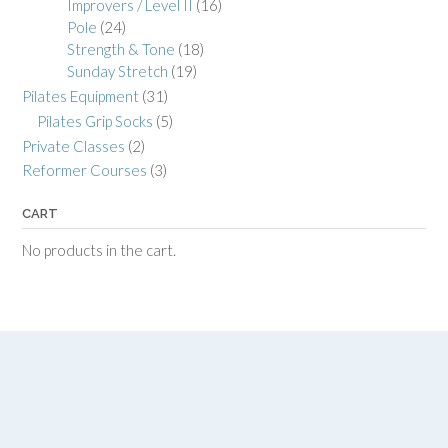
Improvers / Level II
(16)
Pole
(24)
Strength & Tone
(18)
Sunday Stretch
(19)
Pilates Equipment
(31)
Pilates Grip Socks
(5)
Private Classes
(2)
Reformer Courses
(3)
CART
No products in the cart.