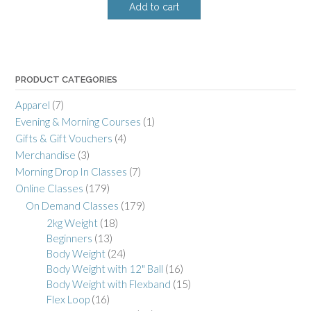
Add to cart
PRODUCT CATEGORIES
Apparel
(7)
Evening & Morning Courses
(1)
Gifts & Gift Vouchers
(4)
Merchandise
(3)
Morning Drop In Classes
(7)
Online Classes
(179)
On Demand Classes
(179)
2kg Weight
(18)
Beginners
(13)
Body Weight
(24)
Body Weight with 12" Ball
(16)
Body Weight with Flexband
(15)
Flex Loop
(16)