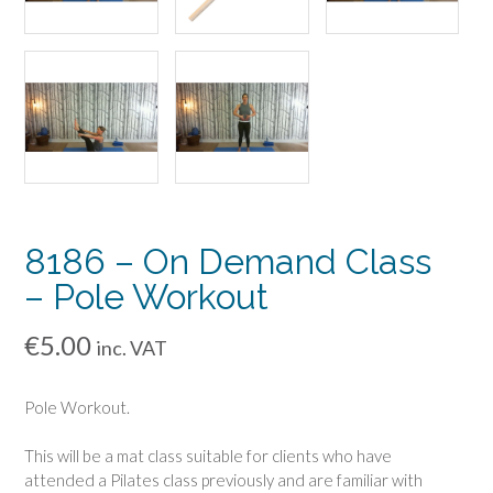
8186 – On Demand Class
– Pole Workout
€
5.00
inc. VAT
Pole Workout.
This will be a mat class suitable for clients who have
attended a Pilates class previously and are familiar with