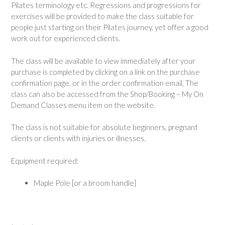
Pilates terminology etc. Regressions and progressions for
exercises will be provided to make the class suitable for
people just starting on their Pilates journey, yet offer a good
work out for experienced clients.
The class will be available to view immediately after your
purchase is completed by clicking on a link on the purchase
confirmation page, or in the order confirmation email, The
class can also be accessed from the Shop/Booking – My On
Demand Classes menu item on the website.
The class is not suitable for absolute beginners, pregnant
clients or clients with injuries or illnesses.
Equipment required:
Maple Pole [or a broom handle]