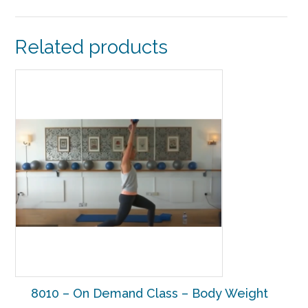
Related products
8010 – On Demand Class – Body Weight