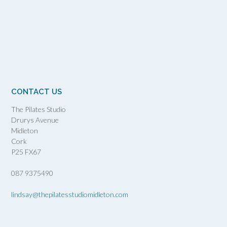
CONTACT US
The Pilates Studio
Drurys Avenue
Midleton
Cork
P25 FX67
087 9375490
lindsay@thepilatesstudiomidleton.com