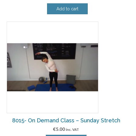
Add to cart
8015- On Demand Class – Sunday Stretch
€
5.00
inc. VAT