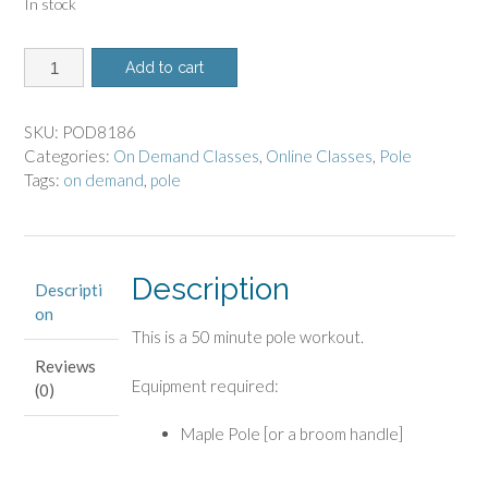
In stock
8186
Add to cart
-
On
Demand
SKU:
POD8186
Class
Categories:
On Demand Classes
,
Online Classes
,
Pole
-
Tags:
on demand
,
pole
Pole
Workout
quantity
Description
Descripti
on
This is a 50 minute pole workout.
Reviews
Equipment required:
(0)
Maple Pole [or a broom handle]