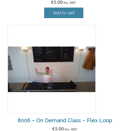
€
5.00
inc. VAT
Add to cart
8006 – On Demand Class – Flex Loop
€
5.00
inc. VAT