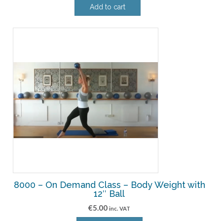
Add to cart
8000 – On Demand Class – Body Weight with
12″ Ball
€
5.00
inc. VAT