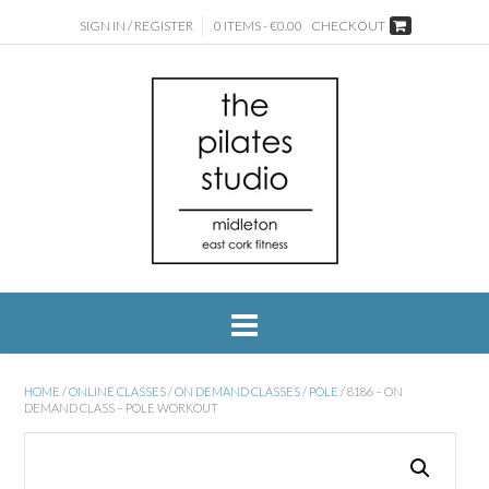
SIGN IN / REGISTER
0 ITEMS - €0.00
CHECKOUT
HOME
/
ONLINE CLASSES
/
ON DEMAND CLASSES
/
POLE
/ 8186 – ON
DEMAND CLASS – POLE WORKOUT