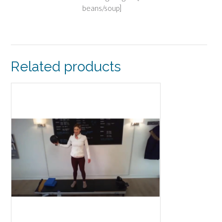
beans/soup]
Related products