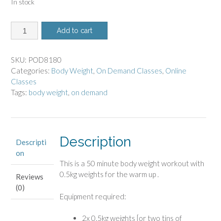
In stock
8180
Add to cart
-
On
Demand
SKU:
POD8180
Class
Categories:
Body Weight
,
On Demand Classes
,
Online
-
Classes
Body
Tags:
body weight
,
on demand
Weight
quantity
Description
Descripti
on
This is a 50 minute body weight workout
with
0.5kg weights for the warm up .
Reviews
(0)
Equipment required:
2x 0.5kg weights [or two tins of