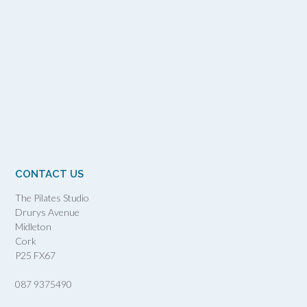
CONTACT US
The Pilates Studio
Drurys Avenue
Midleton
Cork
P25 FX67
087 9375490