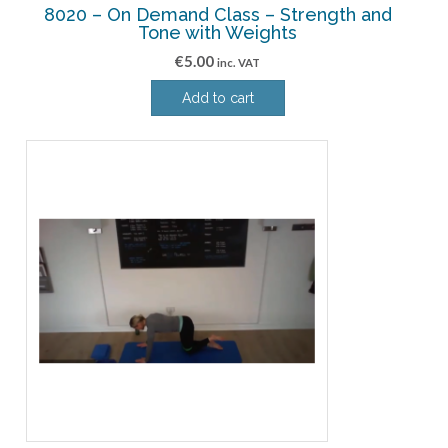
8020 – On Demand Class – Strength and
Tone with Weights
€
5.00
inc. VAT
Add to cart