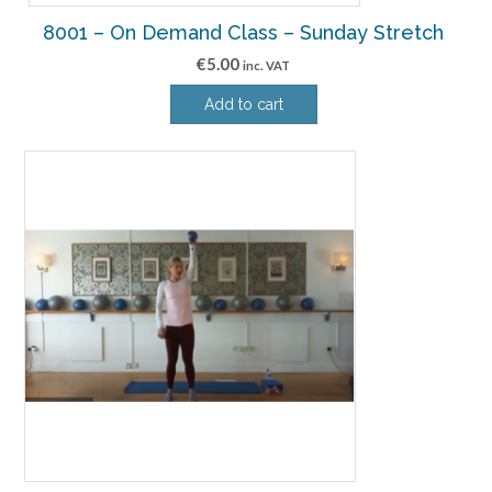
8001 – On Demand Class – Sunday Stretch
€
5.00
inc. VAT
Add to cart