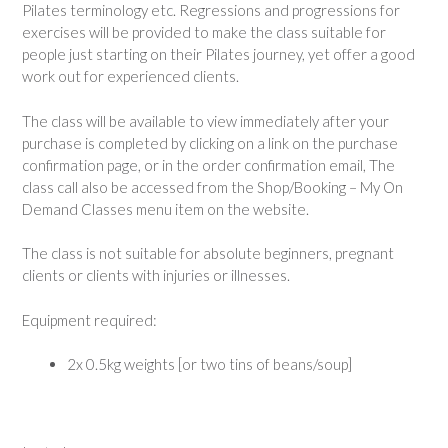
Pilates terminology etc. Regressions and progressions for
exercises will be provided to make the class suitable for
people just starting on their Pilates journey, yet offer a good
work out for experienced clients.
The class will be available to view immediately after your
purchase is completed by clicking on a link on the purchase
confirmation page, or in the order confirmation email, The
class call also be accessed from the Shop/Booking – My On
Demand Classes menu item on the website.
The class is not suitable for absolute beginners, pregnant
clients or clients with injuries or illnesses.
Equipment required:
2x 0.5kg weights [or two tins of beans/soup]