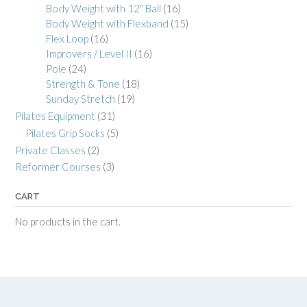
Body Weight with 12" Ball
(16)
Body Weight with Flexband
(15)
Flex Loop
(16)
Improvers / Level II
(16)
Pole
(24)
Strength & Tone
(18)
Sunday Stretch
(19)
Pilates Equipment
(31)
Pilates Grip Socks
(5)
Private Classes
(2)
Reformer Courses
(3)
CART
No products in the cart.