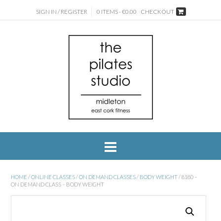
SIGN IN / REGISTER
0 ITEMS - €0.00
CHECKOUT
HOME
/
ONLINE CLASSES
/
ON DEMAND CLASSES
/
BODY WEIGHT
/ 8180 –
ON DEMAND CLASS – BODY WEIGHT