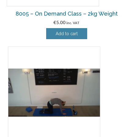
8005 – On Demand Class – 2kg Weight
€
5.00
inc. VAT
Add to cart