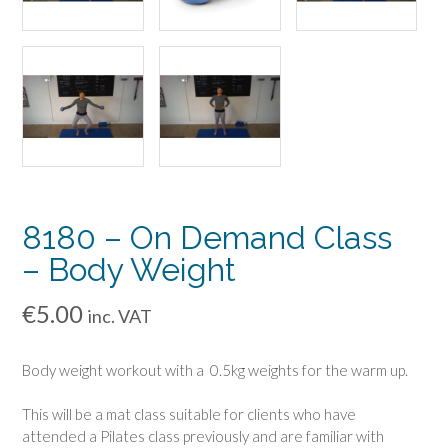
8180 – On Demand Class
– Body Weight
€
5.00
inc. VAT
Body weight workout with a 0.5kg weights for the warm up.
This will be a mat class suitable for clients who have
attended a Pilates class previously and are familiar with