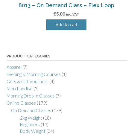
8013 – On Demand Class – Flex Loop
€
5.00
inc. VAT
Add to cart
PRODUCT CATEGORIES
Apparel
(7)
Evening & Morning Courses
(1)
Gifts & Gift Vouchers
(4)
Merchandise
(3)
Morning Drop In Classes
(7)
Online Classes
(179)
On Demand Classes
(179)
2kg Weight
(18)
Beginners
(13)
Body Weight
(24)