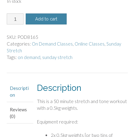
In stock
8165
Add to cart
-
On
Demand
SKU:
POD8165
Class
Categories:
On Demand Classes
,
Online Classes
,
Sunday
-
Stretch
Sunday
Tags:
on demand
,
sunday stretch
Stretch
quantity
Description
Descripti
on
This is a 50 minute stretch and tone workout
with a 0.5kg weights.
Reviews
(0)
Equipment required:
2x 0.5kg weights [or two tins of