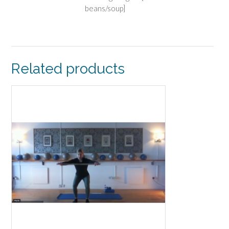
beans/soup]
Related products