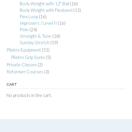
Body Weight with 12" Ball
(16)
Body Weight with Flexband
(15)
Flex Loop
(16)
Improvers / Level II
(16)
Pole
(24)
Strength & Tone
(18)
Sunday Stretch
(19)
Pilates Equipment
(31)
Pilates Grip Socks
(5)
Private Classes
(2)
Reformer Courses
(3)
CART
No products in the cart.