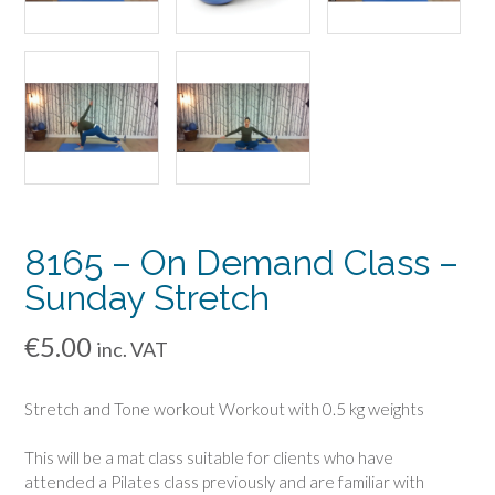
8165 – On Demand Class –
Sunday Stretch
€
5.00
inc. VAT
Stretch and Tone workout Workout with 0.5 kg weights
This will be a mat class suitable for clients who have
attended a Pilates class previously and are familiar with