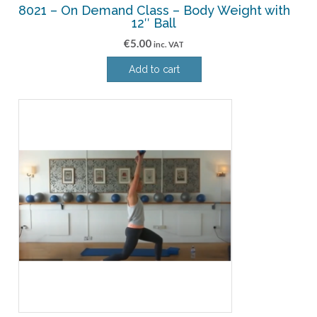
8021 – On Demand Class – Body Weight with
12″ Ball
€
5.00
inc. VAT
Add to cart