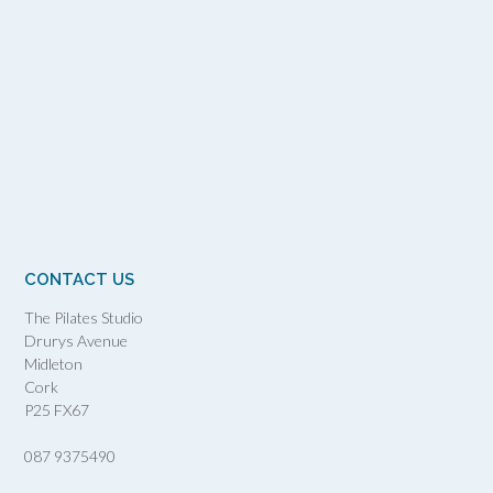
CONTACT US
The Pilates Studio
Drurys Avenue
Midleton
Cork
P25 FX67
087 9375490