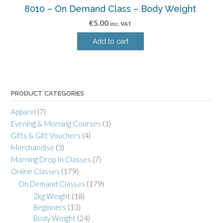
8010 – On Demand Class – Body Weight
€
5.00
inc. VAT
Add to cart
PRODUCT CATEGORIES
Apparel
(7)
Evening & Morning Courses
(1)
Gifts & Gift Vouchers
(4)
Merchandise
(3)
Morning Drop In Classes
(7)
Online Classes
(179)
On Demand Classes
(179)
2kg Weight
(18)
Beginners
(13)
Body Weight
(24)