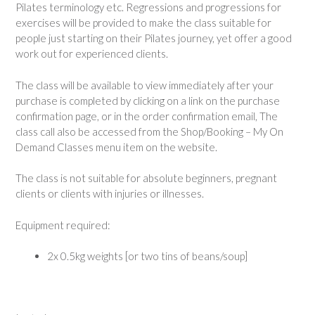
Pilates terminology etc. Regressions and progressions for
exercises will be provided to make the class suitable for
people just starting on their Pilates journey, yet offer a good
work out for experienced clients.
The class will be available to view immediately after your
purchase is completed by clicking on a link on the purchase
confirmation page, or in the order confirmation email, The
class call also be accessed from the Shop/Booking – My On
Demand Classes menu item on the website.
The class is not suitable for absolute beginners, pregnant
clients or clients with injuries or illnesses.
Equipment required:
2x 0.5kg weights [or two tins of beans/soup]