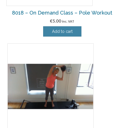
8018 – On Demand Class – Pole Workout
€
5.00
inc. VAT
Add to cart