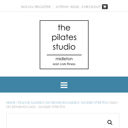
SIGN IN / REGISTER
0 ITEMS - €0.00
CHECKOUT
HOME
/
ONLINE CLASSES
/
ON DEMAND CLASSES
/
SUNDAY STRETCH
/ 8165 –
ON DEMAND CLASS – SUNDAY STRETCH