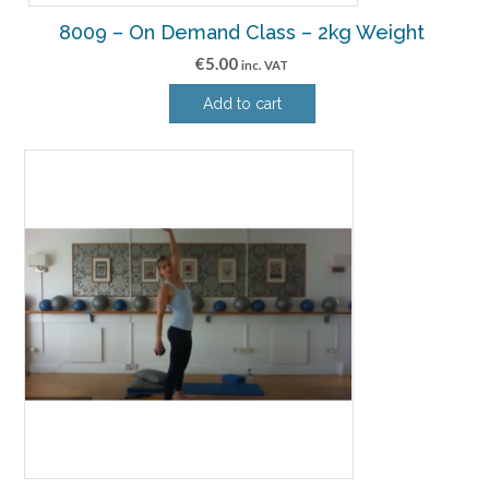
8009 – On Demand Class – 2kg Weight
€
5.00
inc. VAT
Add to cart