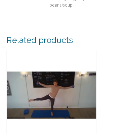
beans/soup]
Related products