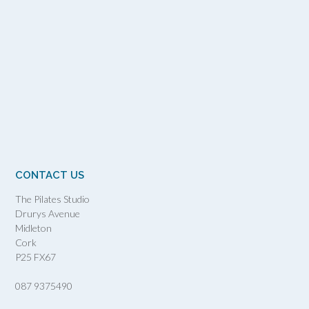
CONTACT US
The Pilates Studio
Drurys Avenue
Midleton
Cork
P25 FX67
087 9375490