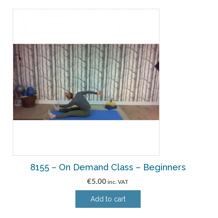
8155 – On Demand Class – Beginners
€
5.00
inc. VAT
Add to cart