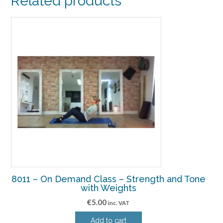
Related products
8011 – On Demand Class – Strength and Tone
with Weights
€
5.00
inc. VAT
Add to cart