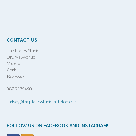
CONTACT US
The Pilates Studio
Drurys Avenue
Midleton
Cork
P25 FX67
087 9375490
lindsay@thepilatesstudiomidleton.com
FOLLOW US ON FACEBOOK AND INSTAGRAM!