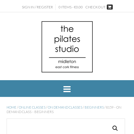
SIGN IN / REGISTER
0 ITEMS - €0.00
CHECKOUT
HOME
/
ONLINE CLASSES
/
ON DEMAND CLASSES
/
BEGINNERS
/ 8159 – ON
DEMAND CLASS – BEGINNERS