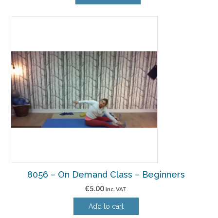
8056 – On Demand Class – Beginners
€
5.00
inc. VAT
Add to cart