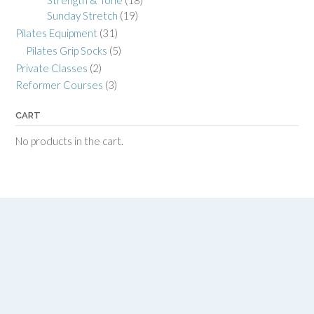
Strength & Tone
(18)
Sunday Stretch
(19)
Pilates Equipment
(31)
Pilates Grip Socks
(5)
Private Classes
(2)
Reformer Courses
(3)
CART
No products in the cart.