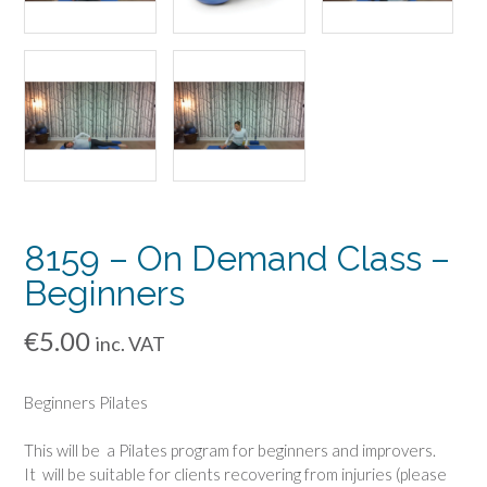
8159 – On Demand Class –
Beginners
€
5.00
inc. VAT
Beginners Pilates
This will be a Pilates program for beginners and improvers.
It will be suitable for clients recovering from injuries (please