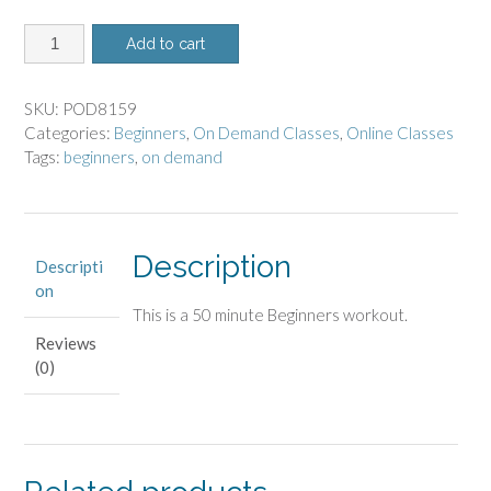
8159
Add to cart
-
On
Demand
SKU:
POD8159
Class
Categories:
Beginners
,
On Demand Classes
,
Online Classes
-
Tags:
beginners
,
on demand
Beginners
quantity
Description
Descripti
on
This is a 50 minute Beginners workout.
Reviews
(0)