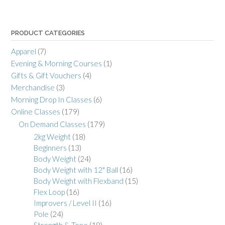
PRODUCT CATEGORIES
Apparel
(7)
Evening & Morning Courses
(1)
Gifts & Gift Vouchers
(4)
Merchandise
(3)
Morning Drop In Classes
(6)
Online Classes
(179)
On Demand Classes
(179)
2kg Weight
(18)
Beginners
(13)
Body Weight
(24)
Body Weight with 12" Ball
(16)
Body Weight with Flexband
(15)
Flex Loop
(16)
Improvers / Level II
(16)
Pole
(24)