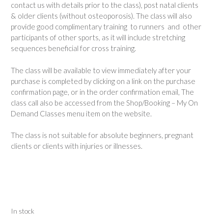
contact us with details prior to the class), post natal clients
& older clients (without osteoporosis). The class will also
provide good complimentary training to runners and other
participants of other sports, as it will include stretching
sequences beneficial for cross training.
The class will be available to view immediately after your
purchase is completed by clicking on a link on the purchase
confirmation page, or in the order confirmation email, The
class call also be accessed from the Shop/Booking – My On
Demand Classes menu item on the website.
The class is not suitable for absolute beginners, pregnant
clients or clients with injuries or illnesses.
In stock