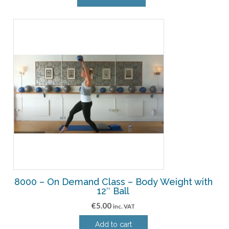
8000 – On Demand Class – Body Weight with
12″ Ball
€
5.00
inc. VAT
Add to cart