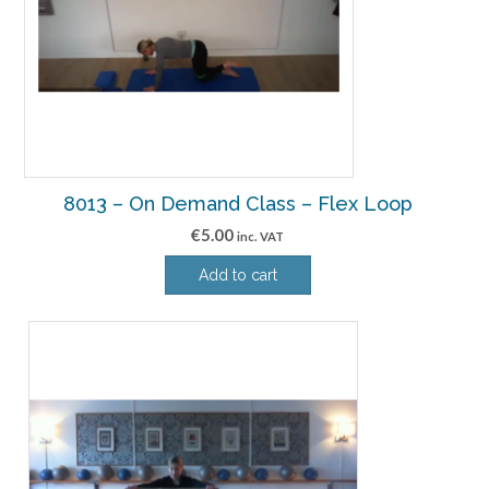
8013 – On Demand Class – Flex Loop
€
5.00
inc. VAT
Add to cart