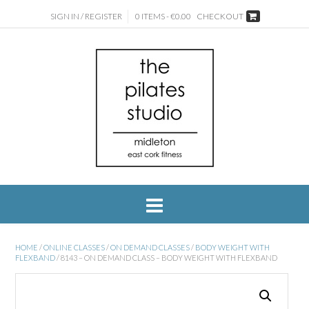
SIGN IN / REGISTER
0 ITEMS - €0.00
CHECKOUT
HOME
/
ONLINE CLASSES
/
ON DEMAND CLASSES
/
BODY WEIGHT WITH
FLEXBAND
/ 8143 – ON DEMAND CLASS – BODY WEIGHT WITH FLEXBAND