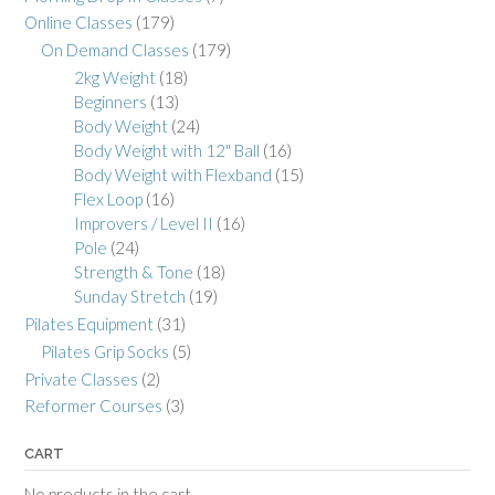
Online Classes
(179)
On Demand Classes
(179)
2kg Weight
(18)
Beginners
(13)
Body Weight
(24)
Body Weight with 12" Ball
(16)
Body Weight with Flexband
(15)
Flex Loop
(16)
Improvers / Level II
(16)
Pole
(24)
Strength & Tone
(18)
Sunday Stretch
(19)
Pilates Equipment
(31)
Pilates Grip Socks
(5)
Private Classes
(2)
Reformer Courses
(3)
CART
No products in the cart.