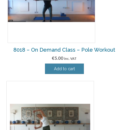
8018 – On Demand Class – Pole Workout
€
5.00
inc. VAT
Add to cart