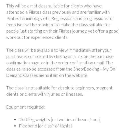
This will be a mat class suitable for clients who have
attended a Pilates class previously and are familiar with
Pilates terminology etc. Regressions and progressions for
exercises will be provided to make the class suitable for
people just starting on their Pilates journey, yet offer a good
work out for experienced clients.
The class will be available to view immediately after your
purchase is completed by clicking on a link on the purchase
confirmation page, or in the order confirmation email, The
class call also be accessed from the Shop/Booking – My On
Demand Classes menu item on the website.
The class is not suitable for absolute beginners, pregnant
clients or clients with injuries or illnesses.
Equipment required:
2x 0.5kg weights [or two tins of beans/soup]
Flex band [or a pair of tights]