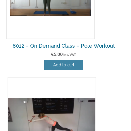
8012 – On Demand Class – Pole Workout
€
5.00
inc. VAT
Add to cart