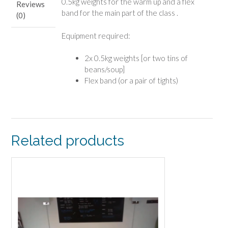
0.5kg weights for the warm up and a flex
Reviews
band for the main part of the class .
(0)
Equipment required:
2x 0.5kg weights [or two tins of
beans/soup]
Flex band (or a pair of tights)
Related products