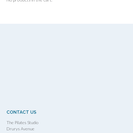
CONTACT US
The Pilates Studio
Drurys Avenue