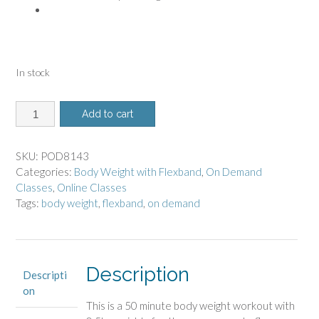
In stock
8143
Add to cart
-
On
Demand
SKU:
POD8143
Class
Categories:
Body Weight with Flexband
,
On Demand
-
Classes
,
Online Classes
Body
Tags:
body weight
,
flexband
,
on demand
Weight
with
Flexband
quantity
Description
Descripti
on
This is a 50 minute body weight workout
with