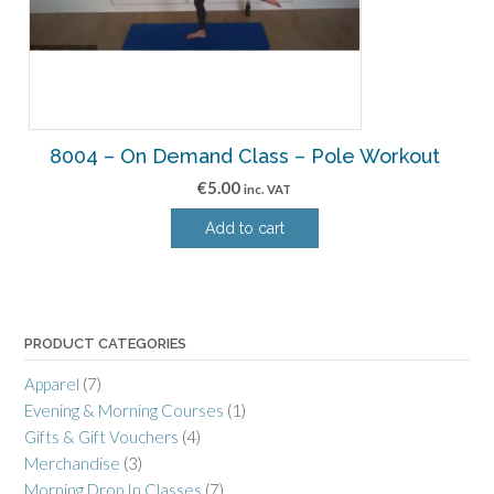
8004 – On Demand Class – Pole Workout
€
5.00
inc. VAT
Add to cart
PRODUCT CATEGORIES
Apparel
(7)
Evening & Morning Courses
(1)
Gifts & Gift Vouchers
(4)
Merchandise
(3)
Morning Drop In Classes
(7)