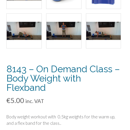
8143 – On Demand Class –
Body Weight with
Flexband
€
5.00
inc. VAT
Body weight workout with 0.5kg weights for the warm up,
and a flex band for the class..