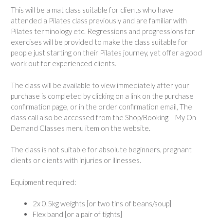
This will be a mat class suitable for clients who have
attended a Pilates class previously and are familiar with
Pilates terminology etc. Regressions and progressions for
exercises will be provided to make the class suitable for
people just starting on their Pilates journey, yet offer a good
work out for experienced clients.
The class will be available to view immediately after your
purchase is completed by clicking on a link on the purchase
confirmation page, or in the order confirmation email, The
class call also be accessed from the Shop/Booking – My On
Demand Classes menu item on the website.
The class is not suitable for absolute beginners, pregnant
clients or clients with injuries or illnesses.
Equipment required:
2x 0.5kg weights [or two tins of beans/soup]
Flex band [or a pair of tights]