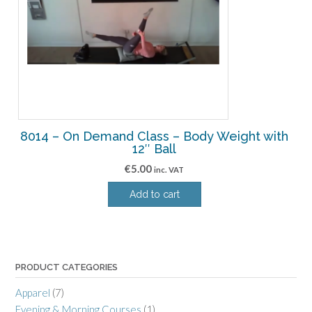
8014 – On Demand Class – Body Weight with
12″ Ball
€
5.00
inc. VAT
Add to cart
PRODUCT CATEGORIES
Apparel
(7)
Evening & Morning Courses
(1)