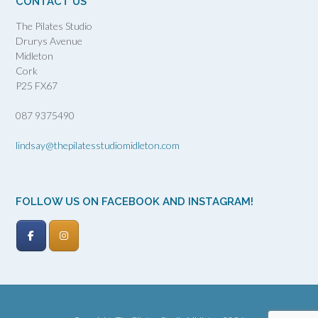
CONTACT US
The Pilates Studio
Drurys Avenue
Midleton
Cork
P25 FX67
087 9375490
lindsay@thepilatesstudiomidleton.com
FOLLOW US ON FACEBOOK AND INSTAGRAM!