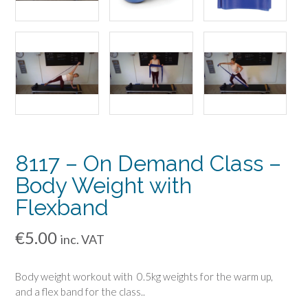
8117 – On Demand Class –
Body Weight with
Flexband
€
5.00
inc. VAT
Body weight workout with 0.5kg weights for the warm up,
and a flex band for the class..