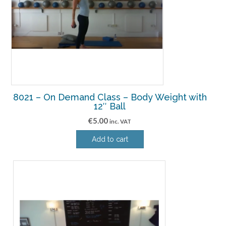
8021 – On Demand Class – Body Weight with
12″ Ball
€
5.00
inc. VAT
Add to cart