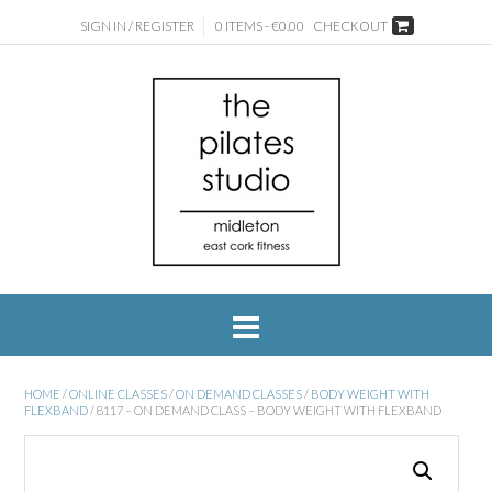
SIGN IN / REGISTER
0 ITEMS - €0.00
CHECKOUT
HOME
/
ONLINE CLASSES
/
ON DEMAND CLASSES
/
BODY WEIGHT WITH
FLEXBAND
/ 8117 – ON DEMAND CLASS – BODY WEIGHT WITH FLEXBAND