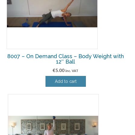
8007 – On Demand Class – Body Weight with
12″ Ball
€
5.00
inc. VAT
Add to cart