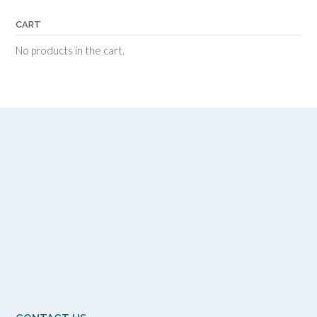
CART
No products in the cart.