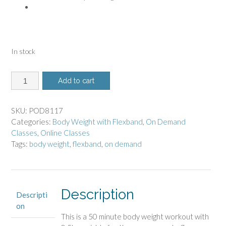
In stock
8117
Add to cart
-
On
Demand
SKU:
POD8117
Class
Categories:
Body Weight with Flexband
,
On Demand
-
Classes
,
Online Classes
Body
Tags:
body weight
,
flexband
,
on demand
Weight
with
Flexband
quantity
Description
Descripti
on
This is a 50 minute body weight workout
with