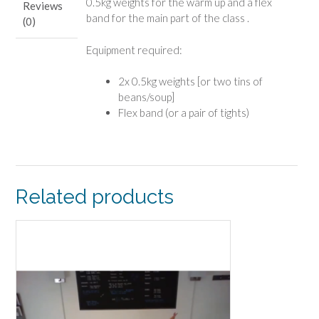
0.5kg weights for the warm up and a flex
Reviews
band for the main part of the class .
(0)
Equipment required:
2x 0.5kg weights [or two tins of
beans/soup]
Flex band (or a pair of tights)
Related products