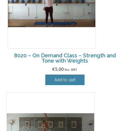
8020 – On Demand Class – Strength and
Tone with Weights
€
5.00
inc. VAT
Add to cart