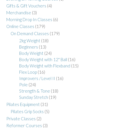
Gifts & Gift Vouchers
(4)
Merchandise
(3)
Morning Drop In Classes
(6)
Online Classes
(179)
On Demand Classes
(179)
2kg Weight
(18)
Beginners
(13)
Body Weight
(24)
Body Weight with 12" Ball
(16)
Body Weight with Flexband
(15)
Flex Loop
(16)
Improvers / Level II
(16)
Pole
(24)
Strength & Tone
(18)
Sunday Stretch
(19)
Pilates Equipment
(31)
Pilates Grip Socks
(5)
Private Classes
(2)
Reformer Courses
(3)