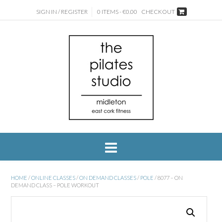
SIGN IN / REGISTER
0 ITEMS - €0.00
CHECKOUT
HOME
/
ONLINE CLASSES
/
ON DEMAND CLASSES
/
POLE
/ 8077 – ON
DEMAND CLASS – POLE WORKOUT