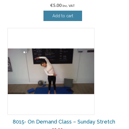
€
5.00
inc. VAT
Add to cart
8015- On Demand Class – Sunday Stretch