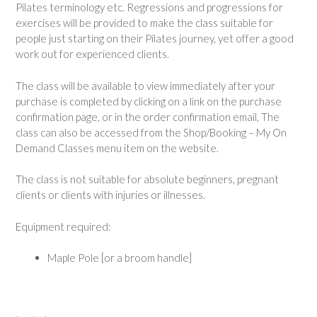
Pilates terminology etc. Regressions and progressions for
exercises will be provided to make the class suitable for
people just starting on their Pilates journey, yet offer a good
work out for experienced clients.
The class will be available to view immediately after your
purchase is completed by clicking on a link on the purchase
confirmation page, or in the order confirmation email, The
class can also be accessed from the Shop/Booking – My On
Demand Classes menu item on the website.
The class is not suitable for absolute beginners, pregnant
clients or clients with injuries or illnesses.
Equipment required:
Maple Pole [or a broom handle]