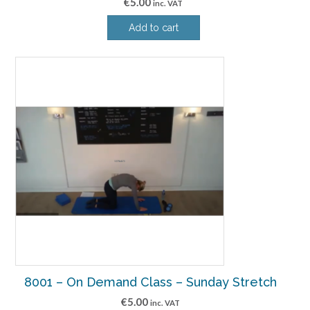
€
5.00
inc. VAT
Add to cart
8001 – On Demand Class – Sunday Stretch
€
5.00
inc. VAT