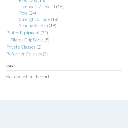
Flex Loop
(16)
Improvers / Level II
(16)
Pole
(24)
Strength & Tone
(18)
Sunday Stretch
(19)
Pilates Equipment
(31)
Pilates Grip Socks
(5)
Private Classes
(2)
Reformer Courses
(3)
CART
No products in the cart.