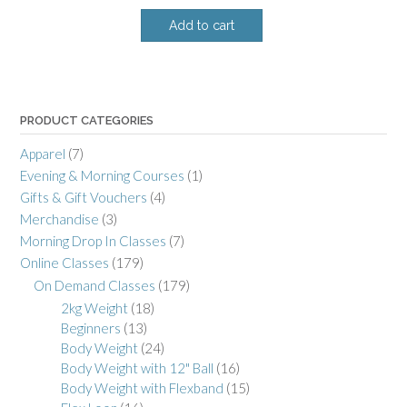
Add to cart
PRODUCT CATEGORIES
Apparel
(7)
Evening & Morning Courses
(1)
Gifts & Gift Vouchers
(4)
Merchandise
(3)
Morning Drop In Classes
(7)
Online Classes
(179)
On Demand Classes
(179)
2kg Weight
(18)
Beginners
(13)
Body Weight
(24)
Body Weight with 12" Ball
(16)
Body Weight with Flexband
(15)