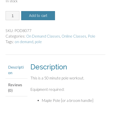
In stock
8077
Add to cart
-
On
Demand
SKU:
POD8077
Class
Categories:
On Demand Classes
,
Online Classes
,
Pole
-
Tags:
on demand
,
pole
Pole
Workout
quantity
Description
Descripti
on
This is a 50 minute pole workout.
Reviews
Equipment required:
(0)
Maple Pole [or a broom handle]