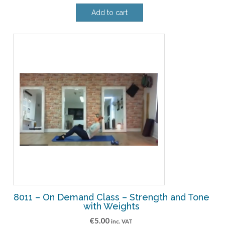
Add to cart
8011 – On Demand Class – Strength and Tone
with Weights
€
5.00
inc. VAT