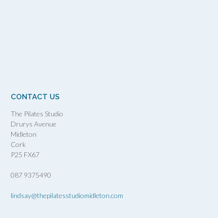
CONTACT US
The Pilates Studio
Drurys Avenue
Midleton
Cork
P25 FX67
087 9375490
lindsay@thepilatesstudiomidleton.com