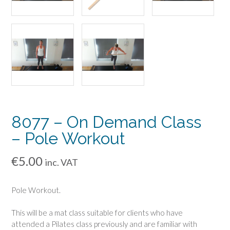
8077 – On Demand Class
– Pole Workout
€
5.00
inc. VAT
Pole Workout.
This will be a mat class suitable for clients who have
attended a Pilates class previously and are familiar with