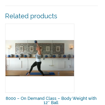
Related products
8000 – On Demand Class – Body Weight with
12″ Ball