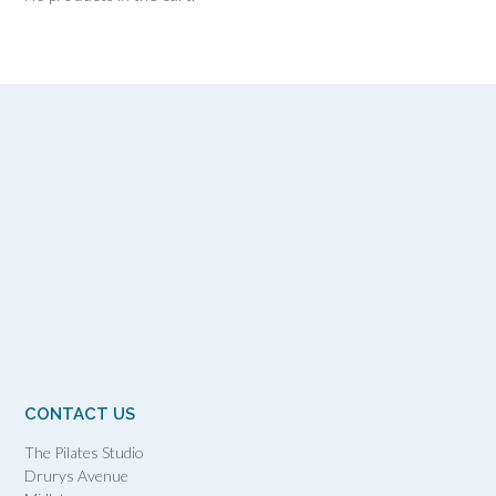
CONTACT US
The Pilates Studio
Drurys Avenue