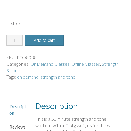
In stock
8038
Add to cart
-
On
Demand
SKU:
POD8038
Class
Categories:
On Demand Classes
,
Online Classes
,
Strength
-
& Tone
Strength
Tags:
on demand
,
strength and tone
and
Tone
with
Weights
Description
Descripti
quantity
on
This is a 50 minute strength and tone
workout with a 0.5kg weights for the warm
Reviews