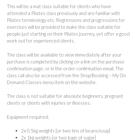
This will be a mat class suitable for clients who have
attended a Pilates class previously and are familiar with
Pilates terminology etc. Regressions and progressions for
exercises will be provided to make the class suitable for
people just starting on their Pilates journey, yet offer a good
work out for experienced clients.
The class will be available to view immediately after your
purchase is completed by clicking on a link on the purchase
confirmation page, or in the order confirmation email, The
class call also be accessed from the Shop/Booking – My On
Demand Classes menu item on the website.
The class is not suitable for absolute beginners, pregnant
clients or clients with injuries or illnesses.
Equipment required:
2x 0.5kg weights [or two tins of beans/soup]
2x 1kg weights [or two bags of sugar]