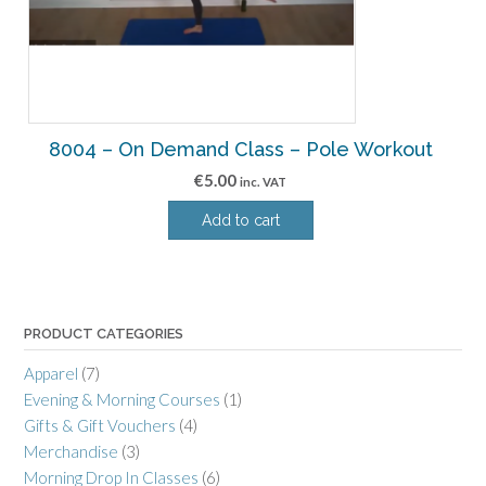
8004 – On Demand Class – Pole Workout
€
5.00
inc. VAT
Add to cart
PRODUCT CATEGORIES
Apparel
(7)
Evening & Morning Courses
(1)
Gifts & Gift Vouchers
(4)
Merchandise
(3)
Morning Drop In Classes
(6)