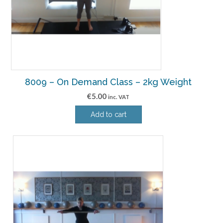
8009 – On Demand Class – 2kg Weight
€
5.00
inc. VAT
Add to cart