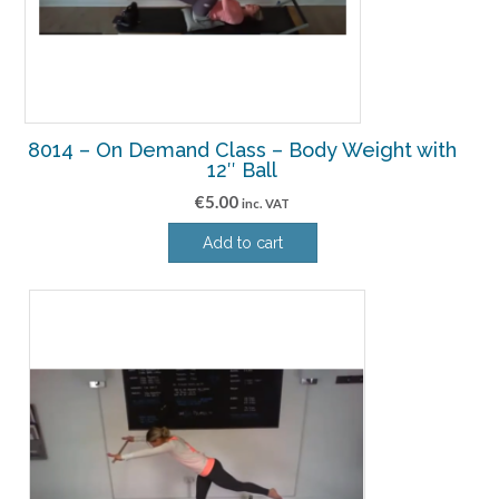
8014 – On Demand Class – Body Weight with
12″ Ball
€
5.00
inc. VAT
Add to cart