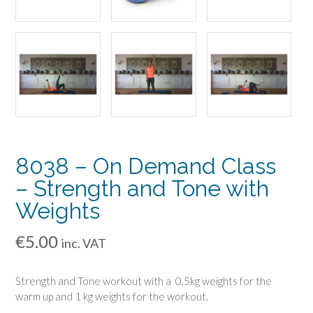
8038 – On Demand Class
– Strength and Tone with
Weights
€
5.00
inc. VAT
Strength and Tone workout with a 0.5kg weights for the
warm up and 1 kg weights for the workout.