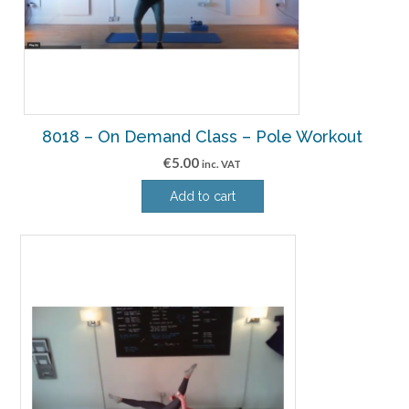
8018 – On Demand Class – Pole Workout
€
5.00
inc. VAT
Add to cart