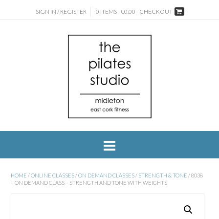
SIGN IN / REGISTER
0 ITEMS - €0.00
CHECKOUT
HOME
/
ONLINE CLASSES
/
ON DEMAND CLASSES
/
STRENGTH & TONE
/ 8038
– ON DEMAND CLASS – STRENGTH AND TONE WITH WEIGHTS