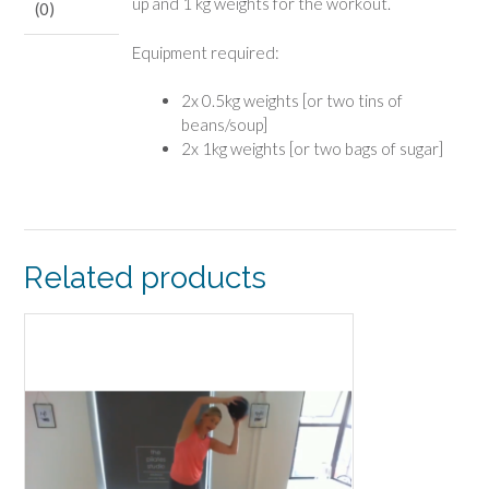
up and 1 kg weights for the workout.
(0)
Equipment required:
2x 0.5kg weights [or two tins of
beans/soup]
2x 1kg weights [or two bags of sugar]
Related products