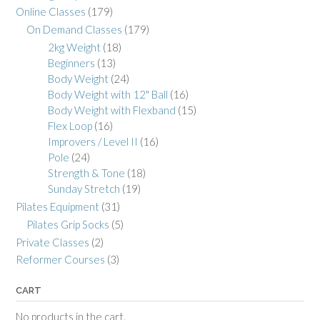
Online Classes
(179)
On Demand Classes
(179)
2kg Weight
(18)
Beginners
(13)
Body Weight
(24)
Body Weight with 12" Ball
(16)
Body Weight with Flexband
(15)
Flex Loop
(16)
Improvers / Level II
(16)
Pole
(24)
Strength & Tone
(18)
Sunday Stretch
(19)
Pilates Equipment
(31)
Pilates Grip Socks
(5)
Private Classes
(2)
Reformer Courses
(3)
CART
No products in the cart.