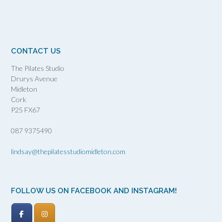
CONTACT US
The Pilates Studio
Drurys Avenue
Midleton
Cork
P25 FX67
087 9375490
lindsay@thepilatesstudiomidleton.com
FOLLOW US ON FACEBOOK AND INSTAGRAM!