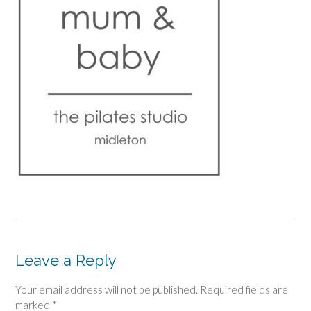
Leave a Reply
Your email address will not be published.
Required fields are
marked
*