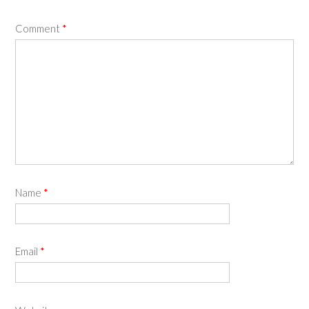
Comment
*
Name
*
Email
*