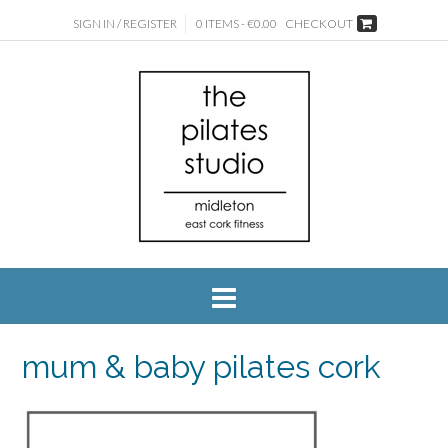
SIGN IN / REGISTER
0 ITEMS - €0.00
CHECKOUT
mum & baby pilates cork