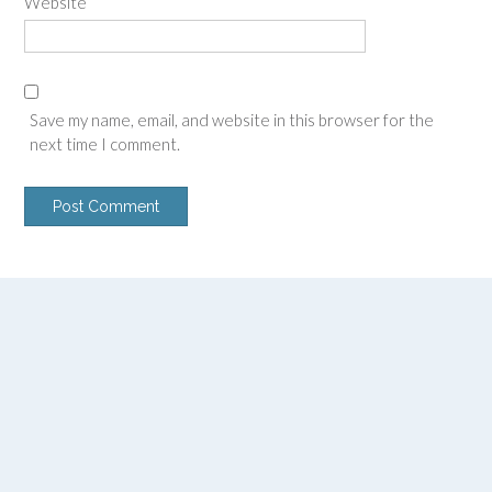
Website
Save my name, email, and website in this browser for the
next time I comment.