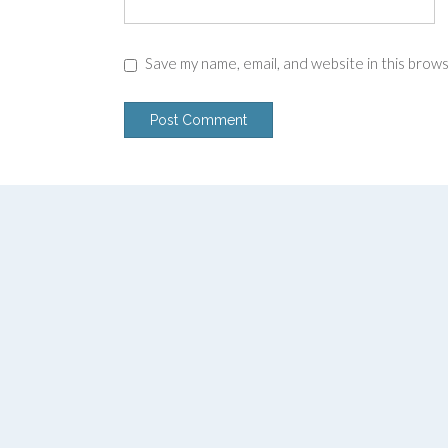
Save my name, email, and website in this brow