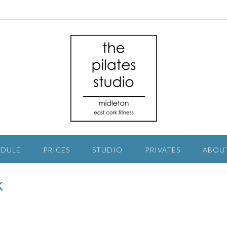
EDULE
PRICES
STUDIO
PRIVATES
ABOU
k