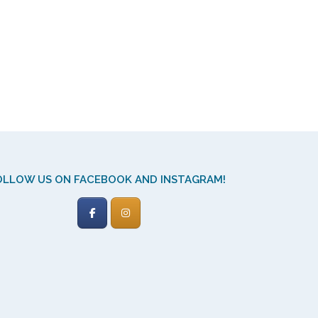
OLLOW US ON FACEBOOK AND INSTAGRAM!