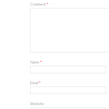
Comment
*
Name
*
Email
*
Website