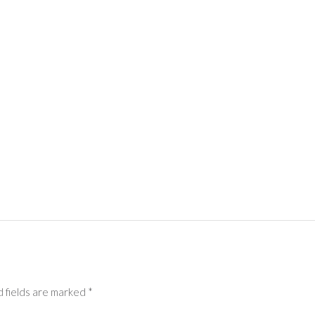
 fields are marked
*