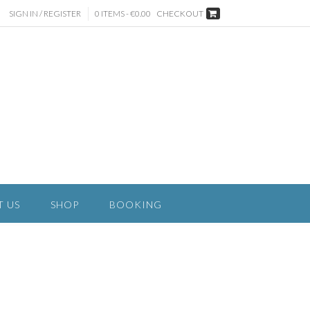
SIGN IN / REGISTER
0 ITEMS - €0.00
CHECKOUT
T US
SHOP
BOOKING