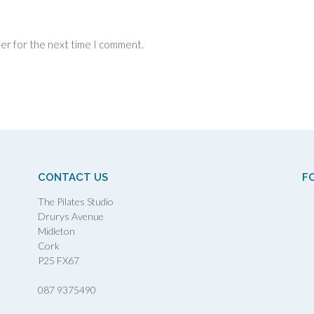
ser for the next time I comment.
CONTACT US
F
The Pilates Studio
Drurys Avenue
Midleton
Cork
P25 FX67
087 9375490