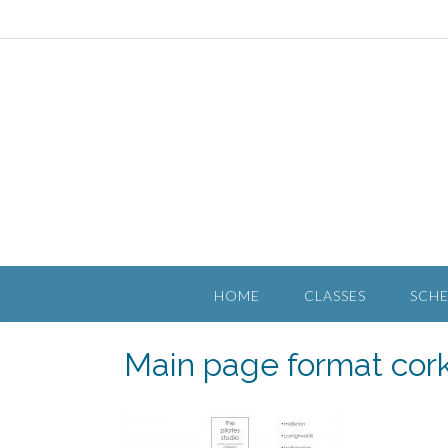
HOME
CLASSES
SCH
Main page format cor