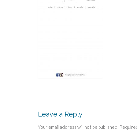
Leave a Reply
Your email address will not be published.
Required