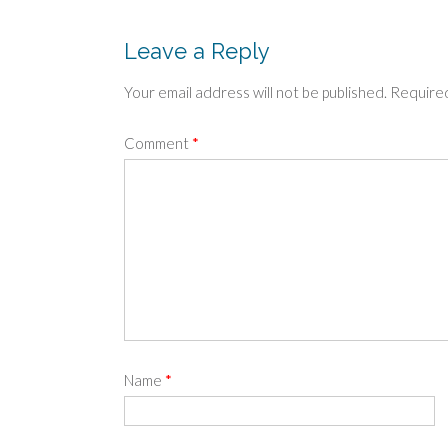
navigation
Leave a Reply
Your email address will not be published.
Required
Comment
*
Name
*