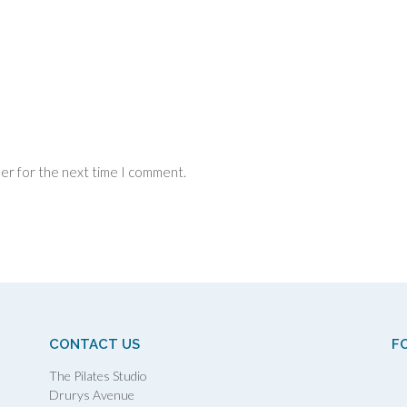
ser for the next time I comment.
CONTACT US
F
The Pilates Studio
Drurys Avenue