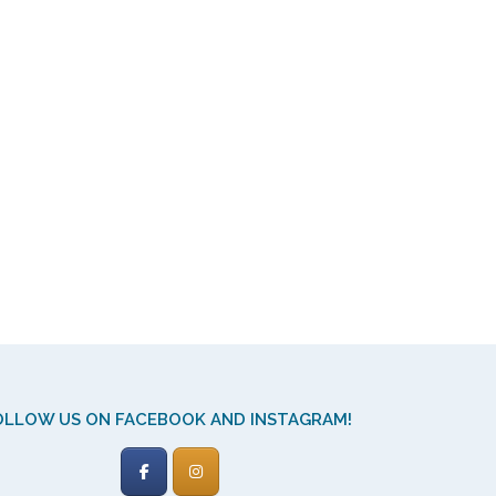
OLLOW US ON FACEBOOK AND INSTAGRAM!