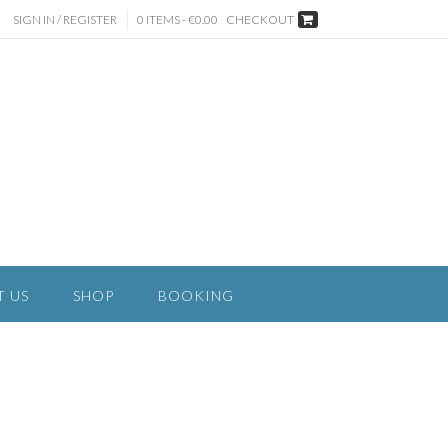
SIGN IN / REGISTER
0 ITEMS - €0.00
CHECKOUT
T US
SHOP
BOOKING