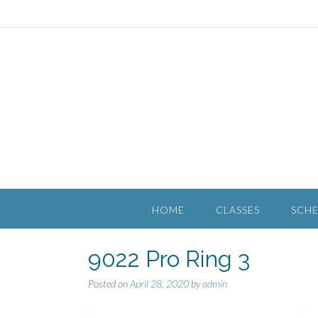
HOME
CLASSES
SCH
9022 Pro Ring 3
Posted on
April 28, 2020
by
admin