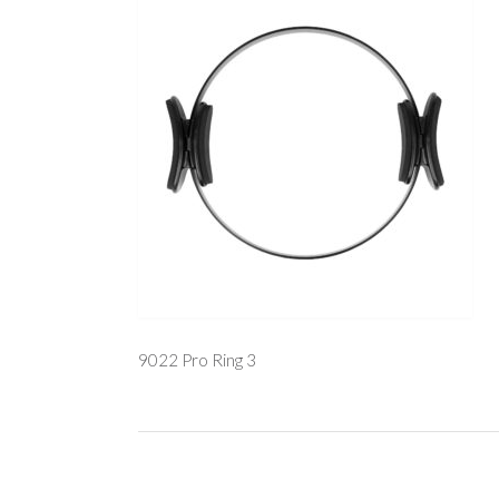
9022 Pro Ring 3
Post