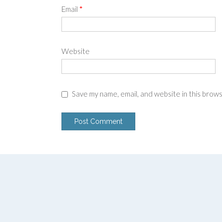
Email
*
Website
Save my name, email, and website in this brow