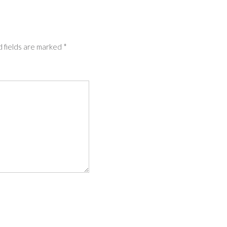
 fields are marked
*