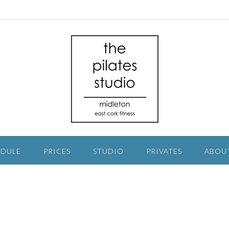
EDULE
PRICES
STUDIO
PRIVATES
ABOU