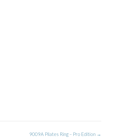
9009A Pilates Ring – Pro Edition
→