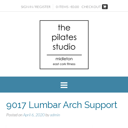
SIGN IN / REGISTER
0 ITEMS - €0.00
CHECKOUT
9017 Lumbar Arch Support
Posted on
April 6, 2020
by
admin