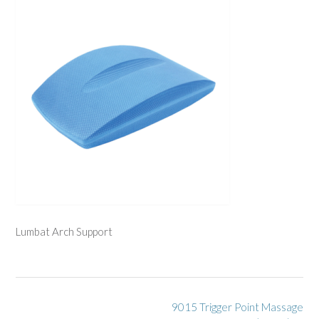
Lumbat Arch Support
Post
9015 Trigger Point Massage