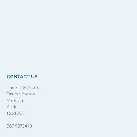
CONTACT US
The Pilates Studio
Drurys Avenue
Midleton
Cork
P25 FX67
087 9375490