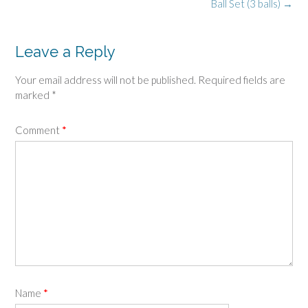
navigation
Ball Set (3 balls)
→
Leave a Reply
Your email address will not be published.
Required fields are
marked
*
Comment
*
Name
*