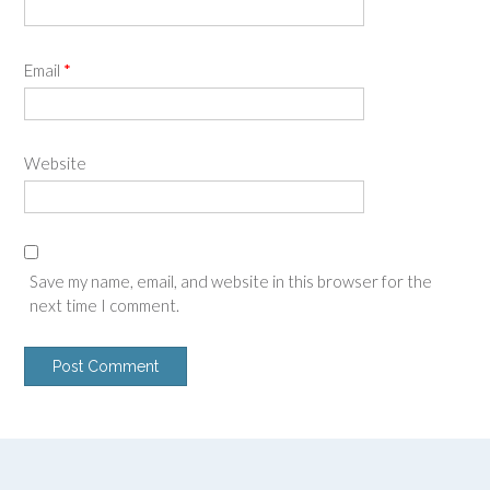
Email
*
Website
Save my name, email, and website in this browser for the
next time I comment.