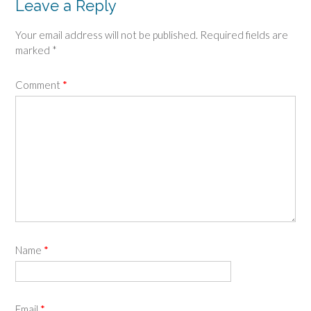
Leave a Reply
Your email address will not be published.
Required fields are
marked
*
Comment
*
Name
*
Email
*