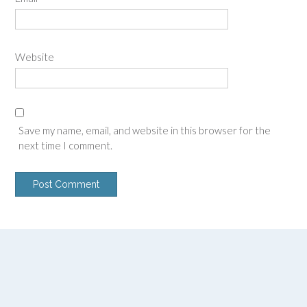
Website
Save my name, email, and website in this browser for the
next time I comment.