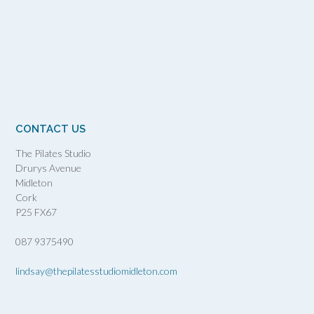
CONTACT US
The Pilates Studio
Drurys Avenue
Midleton
Cork
P25 FX67
087 9375490
lindsay@thepilatesstudiomidleton.com