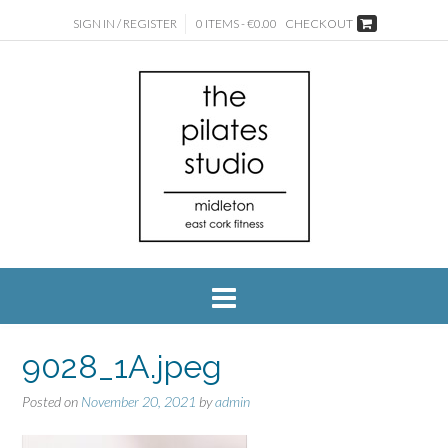
SIGN IN / REGISTER
0 ITEMS - €0.00
CHECKOUT
9028_1A.jpeg
Posted on
November 20, 2021
by
admin