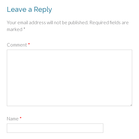
Leave a Reply
Your email address will not be published.
Required fields are
marked
*
Comment
*
Name
*