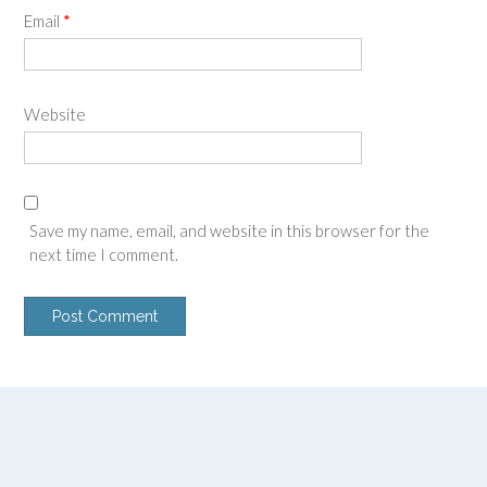
Email
*
Website
Save my name, email, and website in this browser for the
next time I comment.