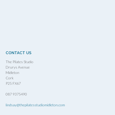
CONTACT US
The Pilates Studio
Drurys Avenue
Midleton
Cork
P25 FX67
087 9375490
lindsay@thepilatesstudiomidleton.com