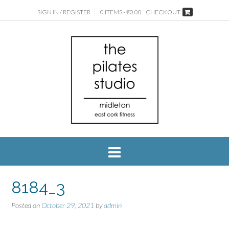
SIGN IN / REGISTER
0 ITEMS - €0.00
CHECKOUT
8184_3
Posted on
October 29, 2021
by
admin