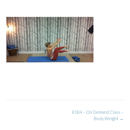
Post
8184 – On Demand Class –
navigation
Body Weight
→