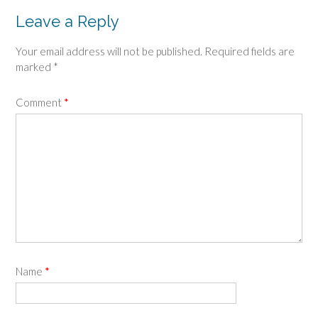
Leave a Reply
Your email address will not be published.
Required fields are
marked
*
Comment
*
Name
*