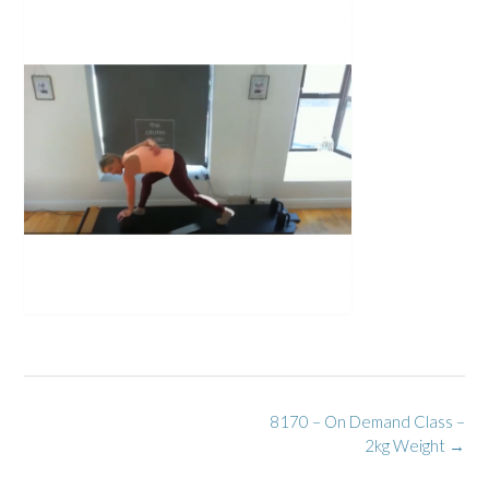
Post
8170 – On Demand Class –
navigation
2kg Weight
→