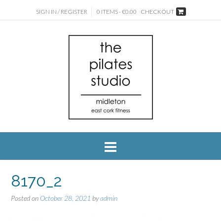
SIGN IN / REGISTER
0 ITEMS - €0.00
CHECKOUT
8170_2
Posted on
October 28, 2021
by
admin