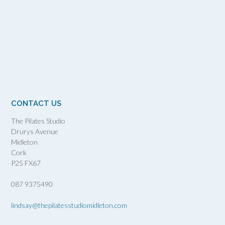
CONTACT US
The Pilates Studio
Drurys Avenue
Midleton
Cork
P25 FX67
087 9375490
lindsay@thepilatesstudiomidleton.com