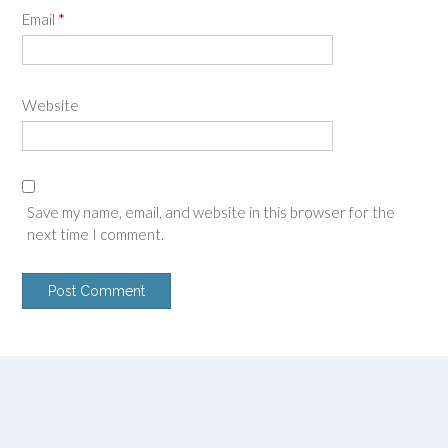
Email
*
Website
Save my name, email, and website in this browser for the
next time I comment.