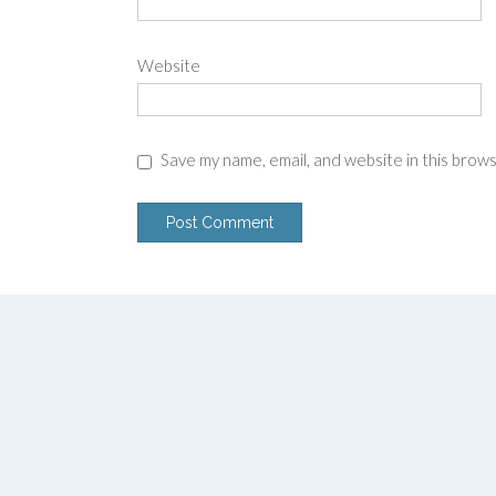
Website
Save my name, email, and website in this brow