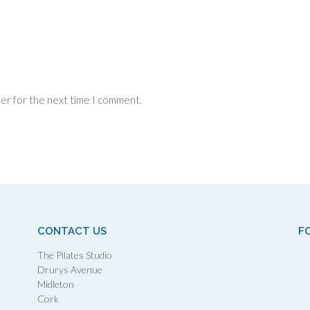
ser for the next time I comment.
CONTACT US
F
The Pilates Studio
Drurys Avenue
Midleton
Cork