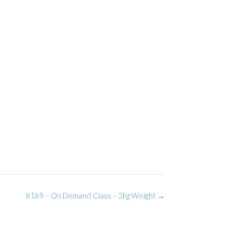
8169 – On Demand Class – 2kg Weight
→