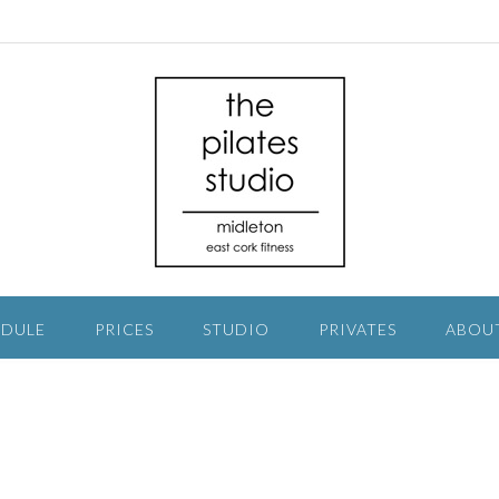
EDULE
PRICES
STUDIO
PRIVATES
ABOU