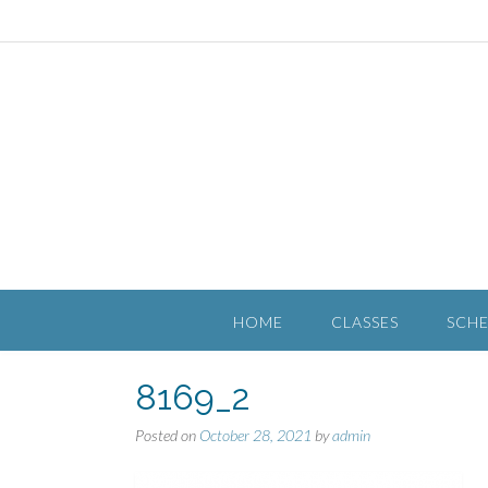
HOME
CLASSES
SCH
8169_2
Posted on
October 28, 2021
by
admin