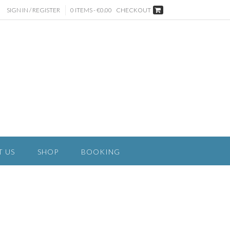
SIGN IN / REGISTER
0 ITEMS - €0.00
CHECKOUT
T US
SHOP
BOOKING