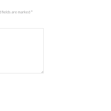
 fields are marked
*