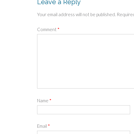
Leave a Reply
Your email address will not be published.
Required
Comment
*
Name
*
Email
*