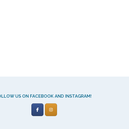
OLLOW US ON FACEBOOK AND INSTAGRAM!