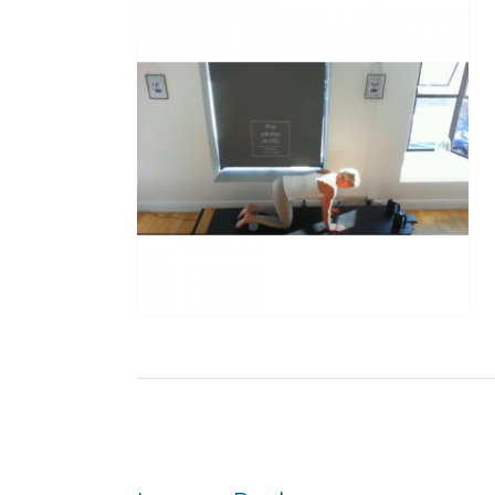
Post
navigation