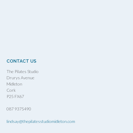
CONTACT US
The Pilates Studio
Drurys Avenue
Midleton
Cork
P25 FX67
087 9375490
lindsay@thepilatesstudiomidleton.com