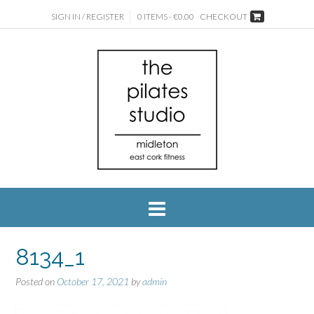
SIGN IN / REGISTER
0 ITEMS - €0.00
CHECKOUT
8134_1
Posted on
October 17, 2021
by
admin