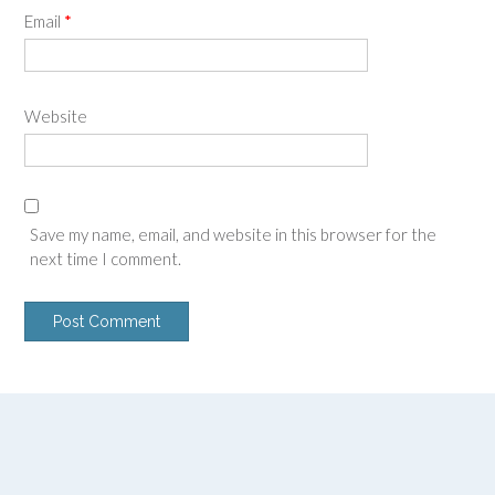
Email
*
Website
Save my name, email, and website in this browser for the
next time I comment.