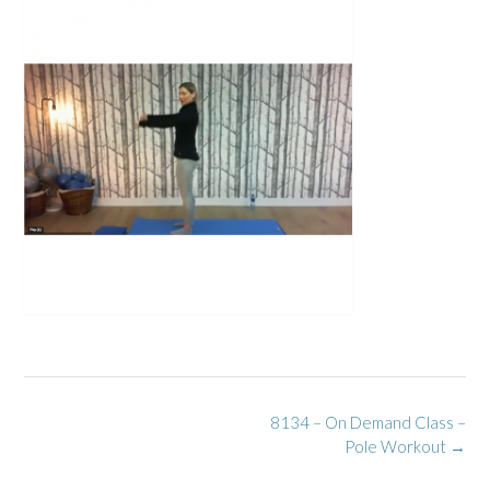
Post
8134 – On Demand Class –
navigation
Pole Workout
→