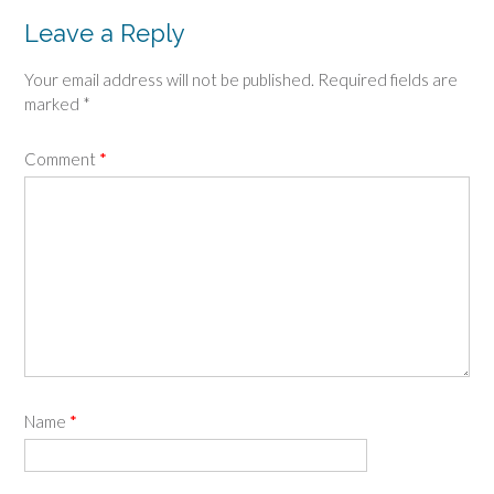
Leave a Reply
Your email address will not be published.
Required fields are
marked
*
Comment
*
Name
*