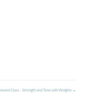
mand Class – Strength and Tone with Weights
→