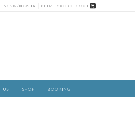
SIGN IN / REGISTER
0 ITEMS - €0.00
CHECKOUT
T US
SHOP
BOOKING