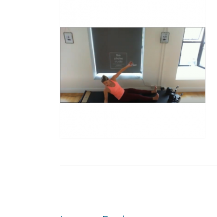
Post
navigation