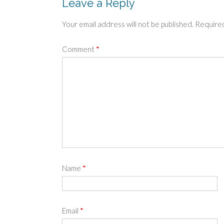
Leave a Reply
Your email address will not be published.
Required
Comment
*
Name
*
Email
*