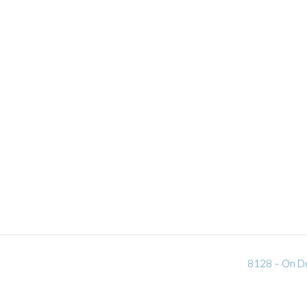
8128 – On De