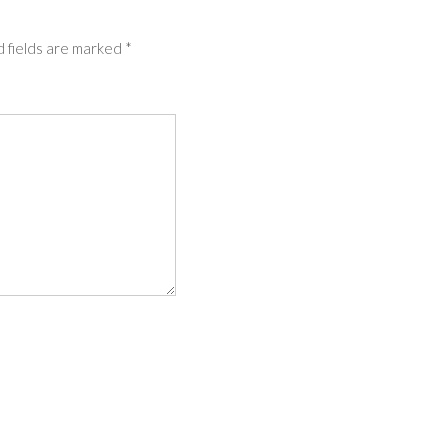
 fields are marked
*