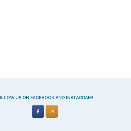
OLLOW US ON FACEBOOK AND INSTAGRAM!