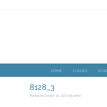
HOME
CLASSES
SCH
8128_3
Posted on
October 16, 2021
by
admin