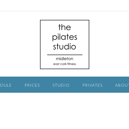
EDULE
PRICES
STUDIO
PRIVATES
ABOU