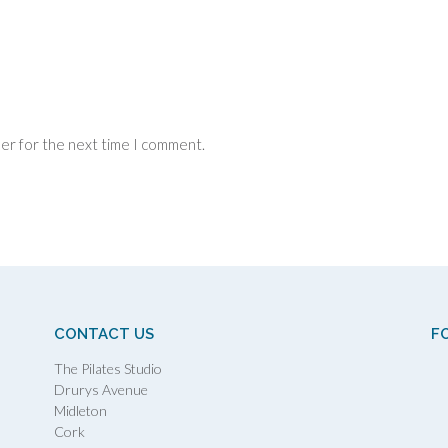
ser for the next time I comment.
CONTACT US
F
The Pilates Studio
Drurys Avenue
Midleton
Cork