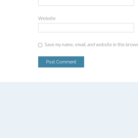
Website
Save my name, email, and website in this brow