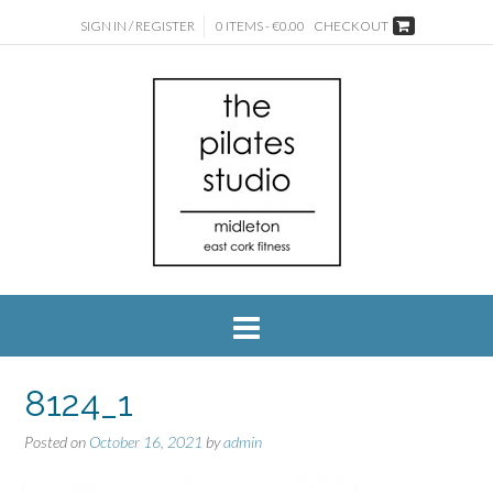
SIGN IN / REGISTER
0 ITEMS - €0.00
CHECKOUT
8124_1
Posted on
October 16, 2021
by
admin