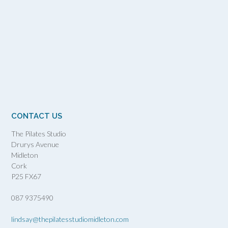
CONTACT US
The Pilates Studio
Drurys Avenue
Midleton
Cork
P25 FX67
087 9375490
lindsay@thepilatesstudiomidleton.com