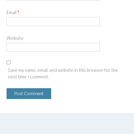
Email
*
Website
Save my name, email, and website in this browser for the
next time I comment.