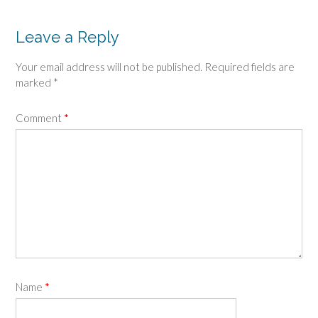
Leave a Reply
Your email address will not be published.
Required fields are
marked
*
Comment
*
Name
*