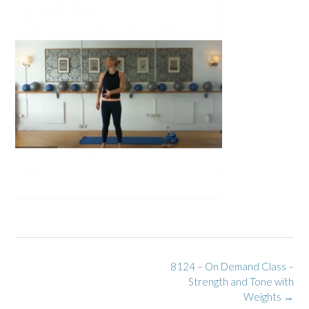
Post
8124 – On Demand Class –
navigation
Strength and Tone with
Weights
→