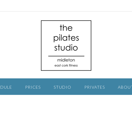
EDULE
PRICES
STUDIO
PRIVATES
ABOU