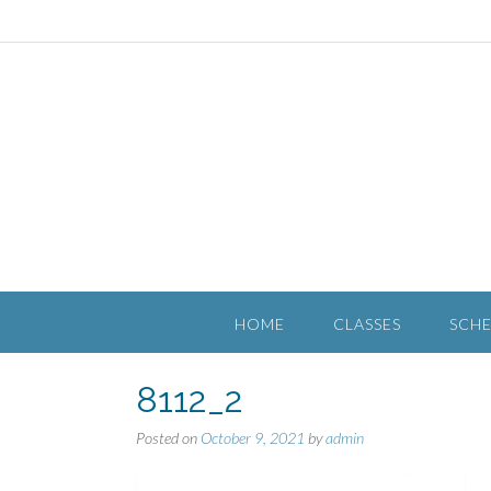
HOME
CLASSES
SCH
8112_2
Posted on
October 9, 2021
by
admin