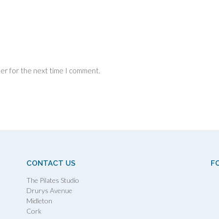
ser for the next time I comment.
CONTACT US
F
The Pilates Studio
Drurys Avenue
Midleton
Cork