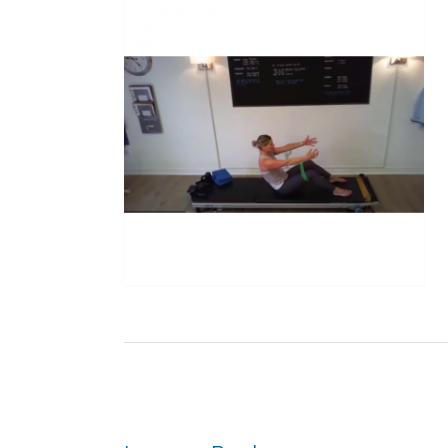
Post
navigation