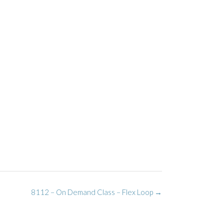
8112 – On Demand Class – Flex Loop
→