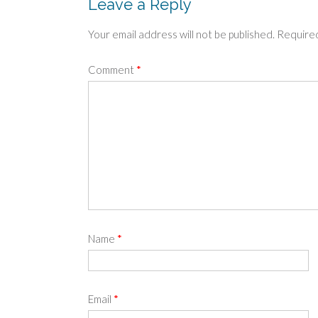
Leave a Reply
Your email address will not be published.
Required
Comment
*
Name
*
Email
*