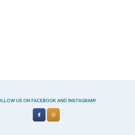
OLLOW US ON FACEBOOK AND INSTAGRAM!