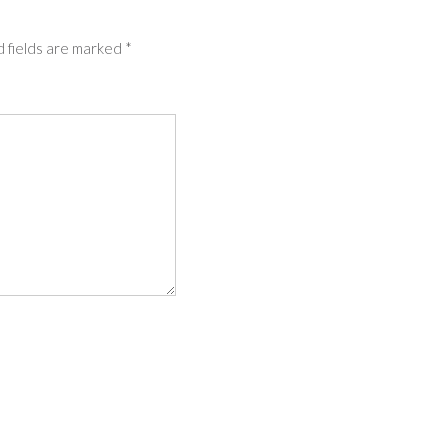
 fields are marked
*