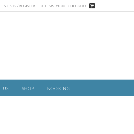
SIGN IN / REGISTER
0 ITEMS - €0.00
CHECKOUT
T US
SHOP
BOOKING