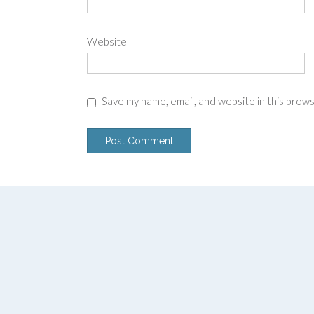
Website
Save my name, email, and website in this brow