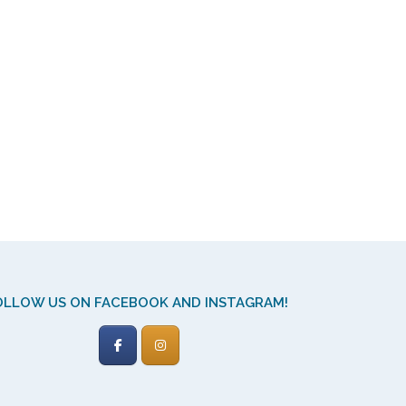
OLLOW US ON FACEBOOK AND INSTAGRAM!