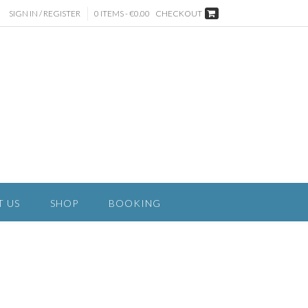
SIGN IN / REGISTER
0 ITEMS - €0.00
CHECKOUT
T US
SHOP
BOOKING