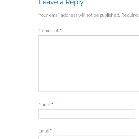
Leave a Reply
Your email address will not be published.
Required
Comment
*
Name
*
Email
*