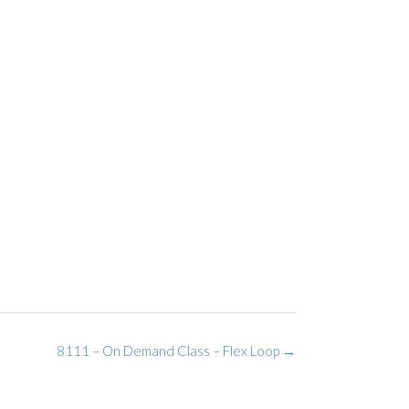
8111 – On Demand Class – Flex Loop
→