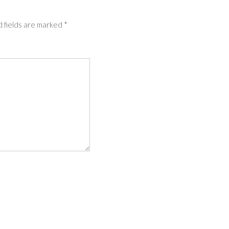
 fields are marked
*