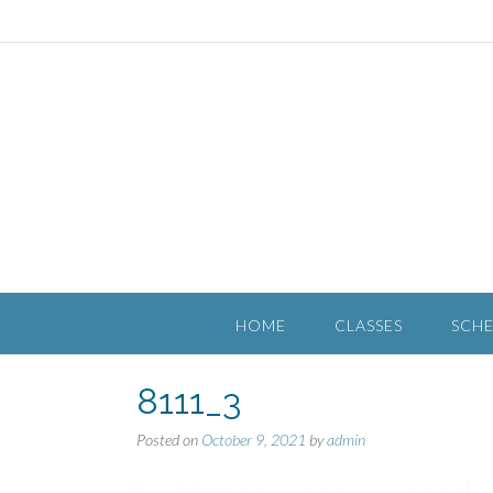
HOME
CLASSES
SCH
8111_3
Posted on
October 9, 2021
by
admin