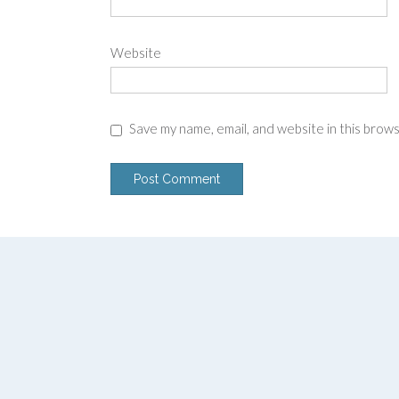
Website
Save my name, email, and website in this brow