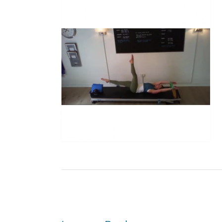
Post
navigation