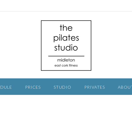
EDULE
PRICES
STUDIO
PRIVATES
ABOU