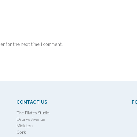
ser for the next time I comment.
CONTACT US
F
The Pilates Studio
Drurys Avenue
Midleton
Cork