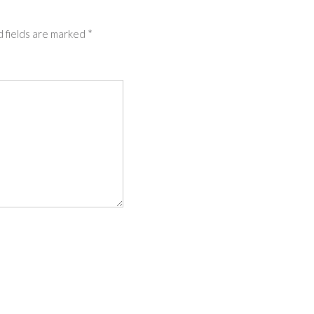
 fields are marked
*