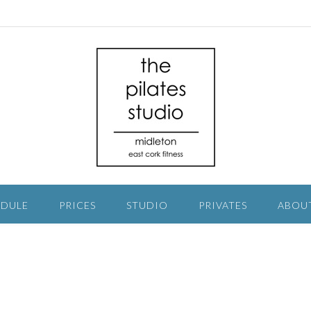
EDULE
PRICES
STUDIO
PRIVATES
ABOU