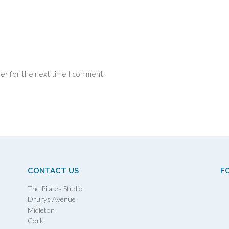
ser for the next time I comment.
CONTACT US
F
The Pilates Studio
Drurys Avenue
Midleton
Cork