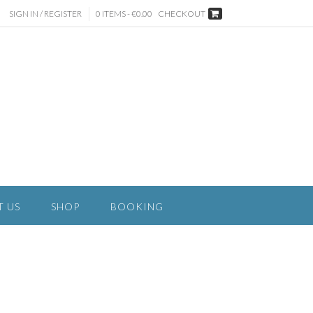
SIGN IN / REGISTER
0 ITEMS - €0.00
CHECKOUT
T US
SHOP
BOOKING