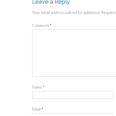
Leave a Reply
Your email address will not be published.
Required
Comment
*
Name
*
Email
*