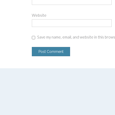
Website
Save my name, email, and website in this brow