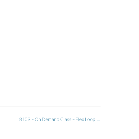
8109 – On Demand Class – Flex Loop
→