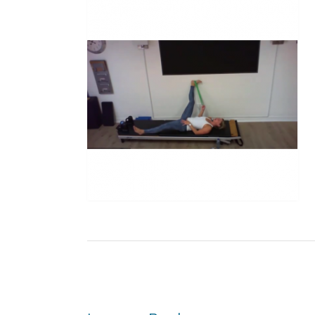
Post
navigation