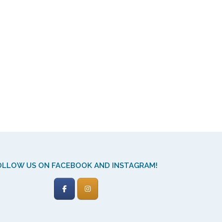
OLLOW US ON FACEBOOK AND INSTAGRAM!