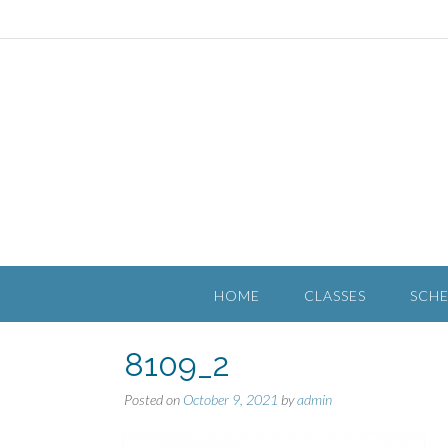
HOME
CLASSES
SCH
8109_2
Posted on
October 9, 2021
by
admin