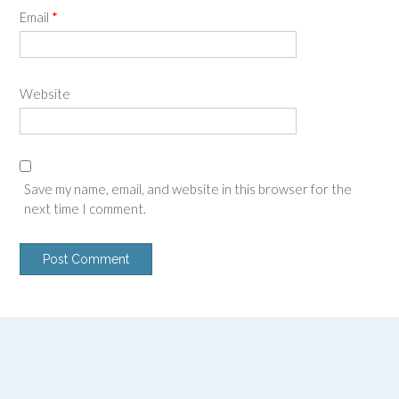
Email
*
Website
Save my name, email, and website in this browser for the
next time I comment.