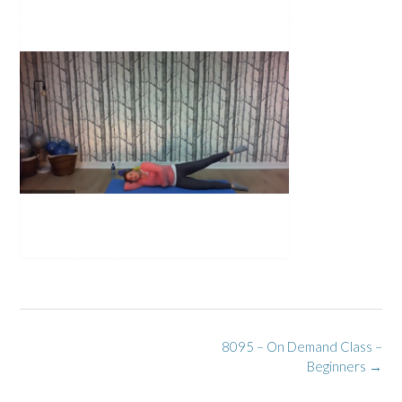
Post
8095 – On Demand Class –
navigation
Beginners
→