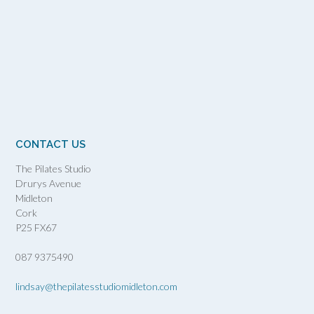
CONTACT US
The Pilates Studio
Drurys Avenue
Midleton
Cork
P25 FX67
087 9375490
lindsay@thepilatesstudiomidleton.com