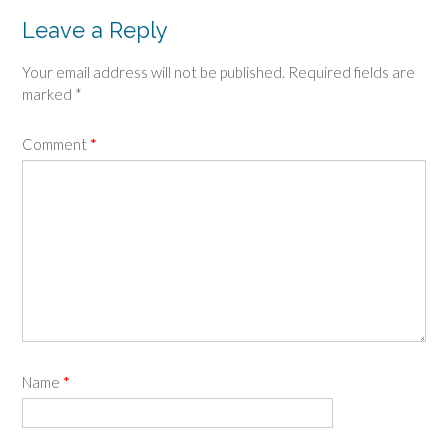
Leave a Reply
Your email address will not be published.
Required fields are
marked
*
Comment
*
Name
*