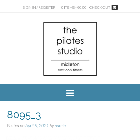
SIGN IN / REGISTER
0 ITEMS - €0.00
CHECKOUT
8095_3
Posted on
April 5, 2021
by
admin