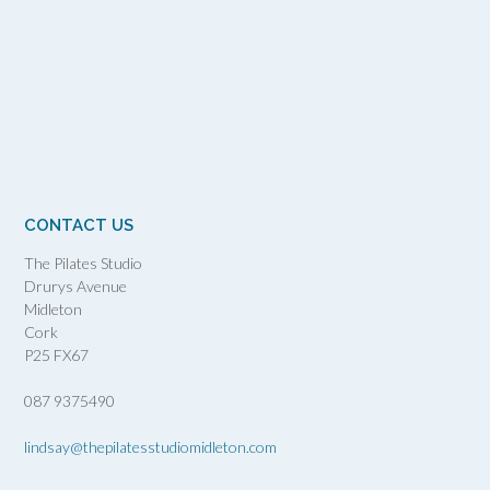
CONTACT US
The Pilates Studio
Drurys Avenue
Midleton
Cork
P25 FX67
087 9375490
lindsay@thepilatesstudiomidleton.com