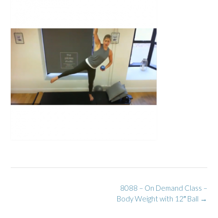
Post
8088 – On Demand Class –
navigation
Body Weight with 12″ Ball
→