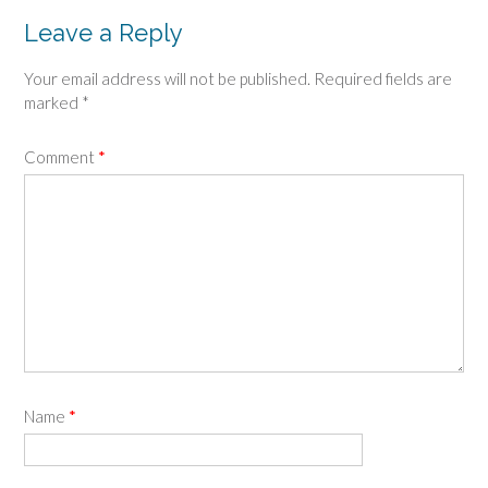
Leave a Reply
Your email address will not be published.
Required fields are
marked
*
Comment
*
Name
*