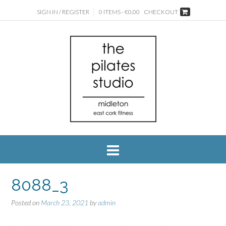
SIGN IN / REGISTER
0 ITEMS - €0.00
CHECKOUT
8088_3
Posted on
March 23, 2021
by
admin