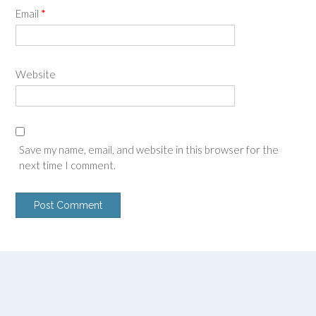
Email
*
Website
Save my name, email, and website in this browser for the
next time I comment.