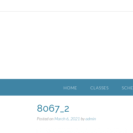
HOME
CLASSES
SCH
8067_2
Posted on
March 6, 2021
by
admin