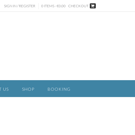
SIGN IN / REGISTER
0 ITEMS - €0.00
CHECKOUT
T US
SHOP
BOOKING