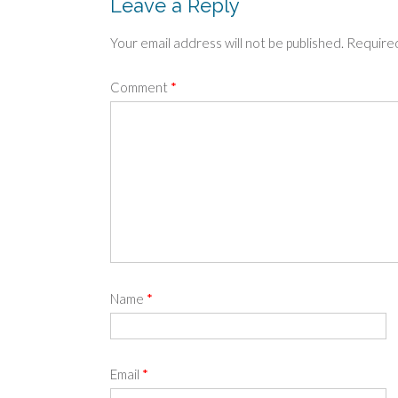
Leave a Reply
Your email address will not be published.
Required
Comment
*
Name
*
Email
*