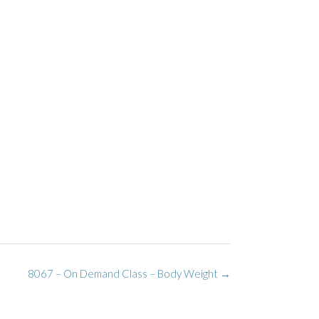
8067 – On Demand Class – Body Weight
→