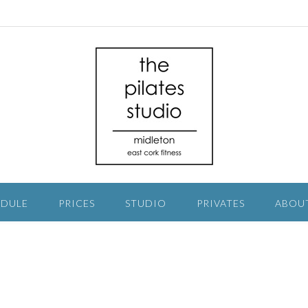
EDULE
PRICES
STUDIO
PRIVATES
ABOU