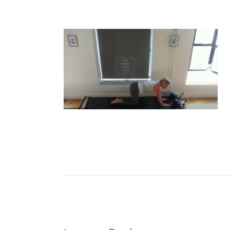
Post
navigation