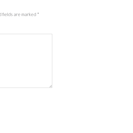
 fields are marked
*