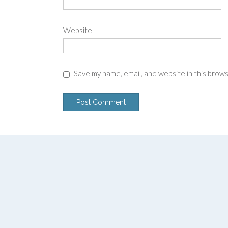
Website
Save my name, email, and website in this brow