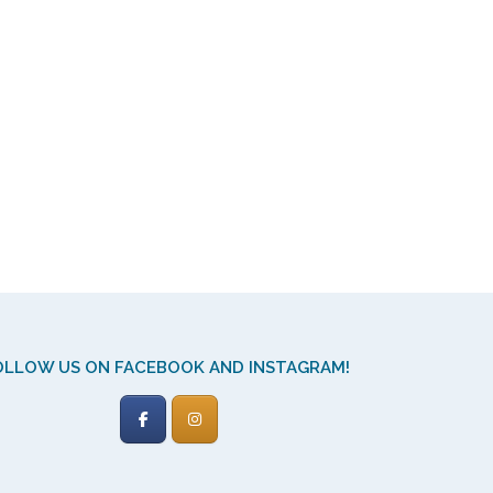
OLLOW US ON FACEBOOK AND INSTAGRAM!