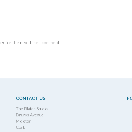
ser for the next time I comment.
CONTACT US
F
The Pilates Studio
Drurys Avenue
Midleton
Cork