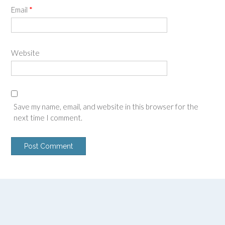
Email
*
Website
Save my name, email, and website in this browser for the
next time I comment.