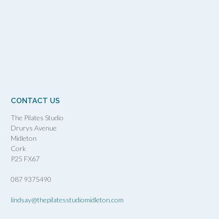
CONTACT US
The Pilates Studio
Drurys Avenue
Midleton
Cork
P25 FX67
087 9375490
lindsay@thepilatesstudiomidleton.com