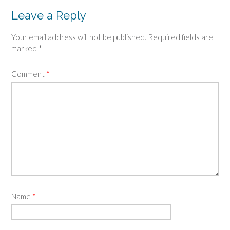
Leave a Reply
Your email address will not be published.
Required fields are
marked
*
Comment
*
Name
*