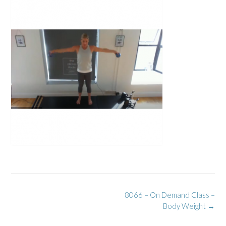
Post
8066 – On Demand Class –
navigation
Body Weight
→