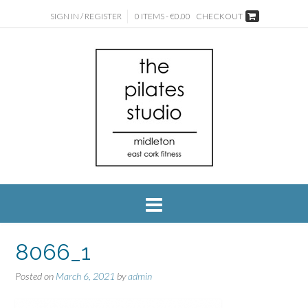
SIGN IN / REGISTER
0 ITEMS - €0.00
CHECKOUT
8066_1
Posted on
March 6, 2021
by
admin