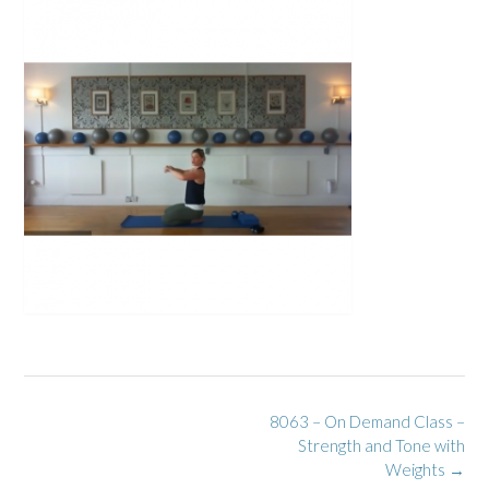
Post
8063 – On Demand Class –
navigation
Strength and Tone with
Weights
→