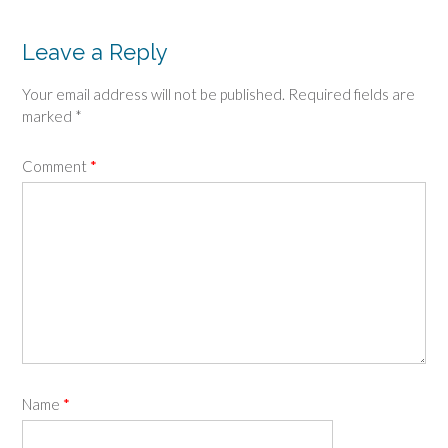
Leave a Reply
Your email address will not be published.
Required fields are
marked
*
Comment
*
Name
*