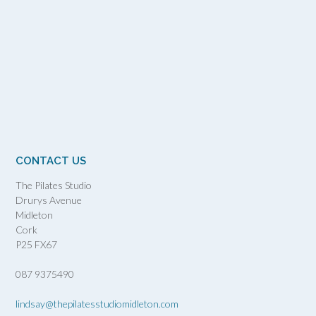
CONTACT US
The Pilates Studio
Drurys Avenue
Midleton
Cork
P25 FX67
087 9375490
lindsay@thepilatesstudiomidleton.com