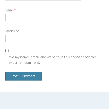
Email
*
Website
Save my name, email, and website in this browser for the
next time I comment.