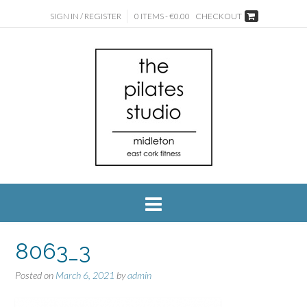
SIGN IN / REGISTER
0 ITEMS - €0.00
CHECKOUT
8063_3
Posted on
March 6, 2021
by
admin