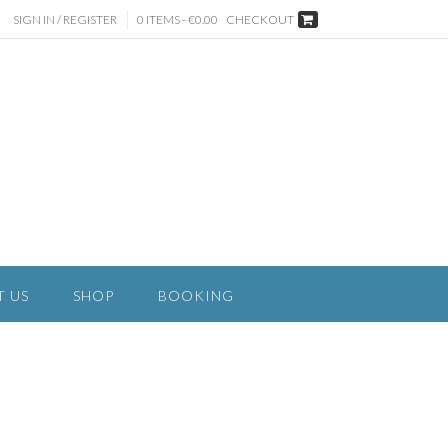
SIGN IN / REGISTER
0 ITEMS - €0.00
CHECKOUT
T US
SHOP
BOOKING