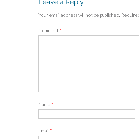
Leave a Reply
Your email address will not be published.
Required
Comment
*
Name
*
Email
*