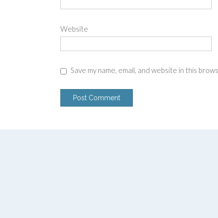
Website
Save my name, email, and website in this brow