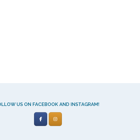
OLLOW US ON FACEBOOK AND INSTAGRAM!