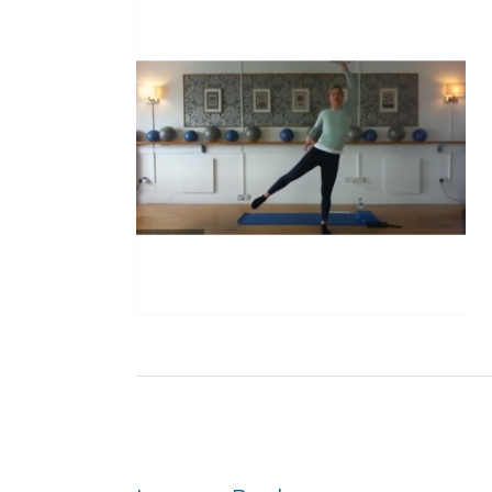
Post
navigation