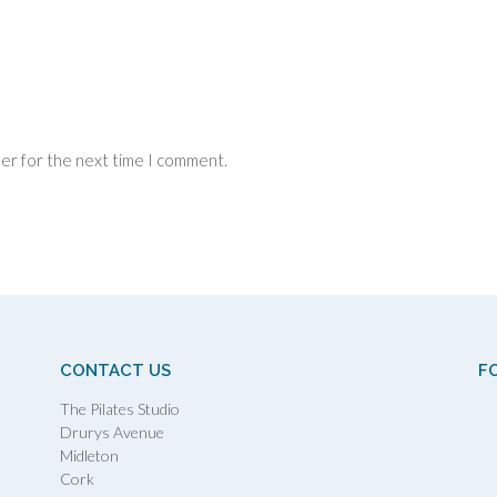
ser for the next time I comment.
CONTACT US
F
The Pilates Studio
Drurys Avenue
Midleton
Cork