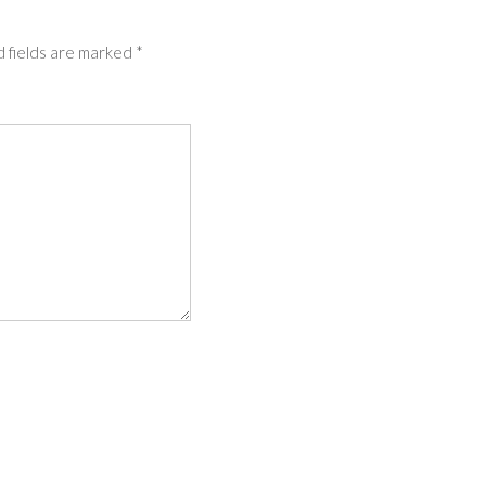
 fields are marked
*