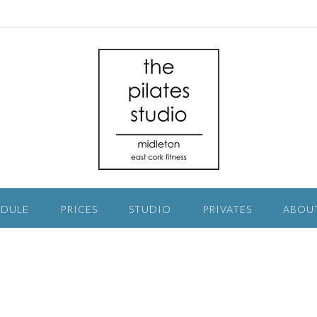
EDULE
PRICES
STUDIO
PRIVATES
ABOU