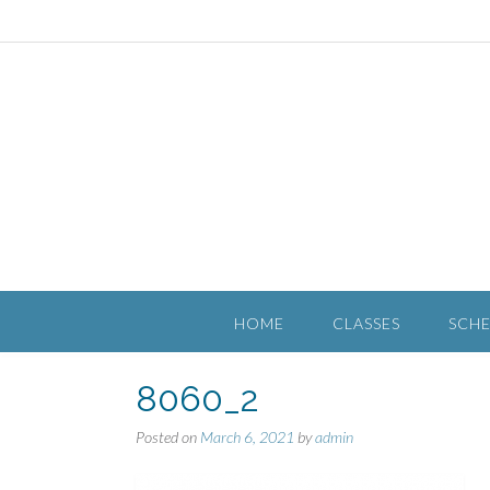
HOME
CLASSES
SCH
8060_2
Posted on
March 6, 2021
by
admin