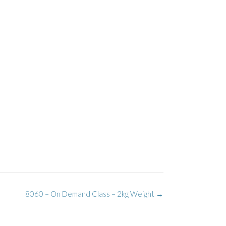
8060 – On Demand Class – 2kg Weight
→