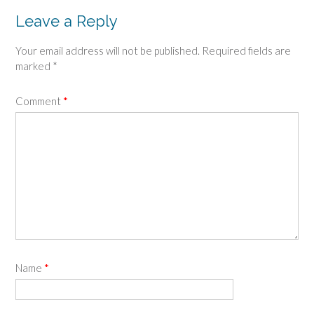
Leave a Reply
Your email address will not be published.
Required fields are
marked
*
Comment
*
Name
*