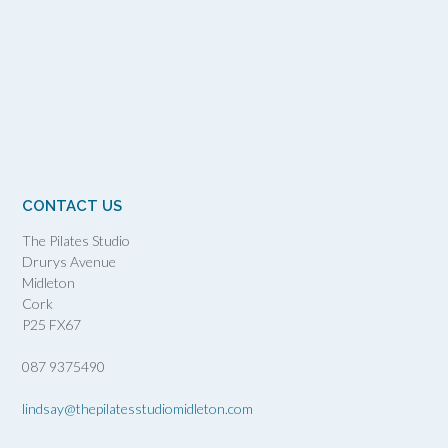
CONTACT US
The Pilates Studio
Drurys Avenue
Midleton
Cork
P25 FX67
087 9375490
lindsay@thepilatesstudiomidleton.com