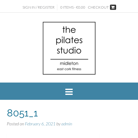
SIGN IN / REGISTER
0 ITEMS - €0.00
CHECKOUT
8051_1
Posted on
February 6, 2021
by
admin