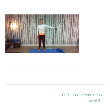
Post
8051 – On Demand Class –
navigation
Level II
→