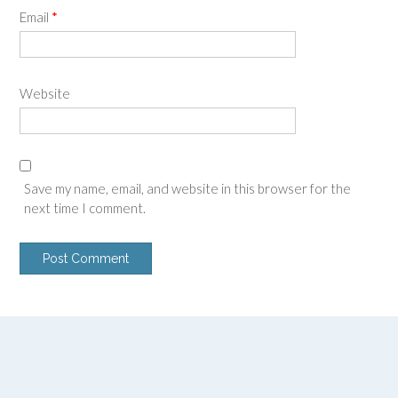
Email
*
Website
Save my name, email, and website in this browser for the
next time I comment.