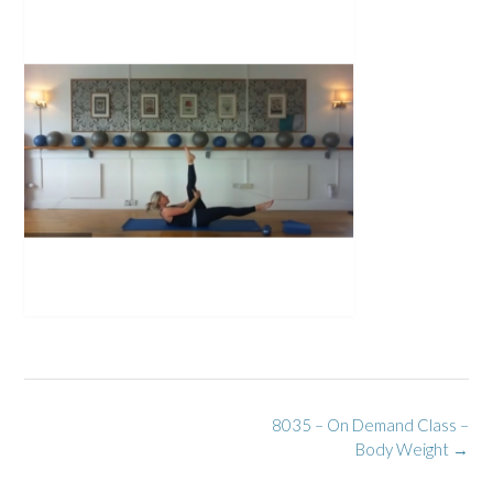
Post
8035 – On Demand Class –
navigation
Body Weight
→