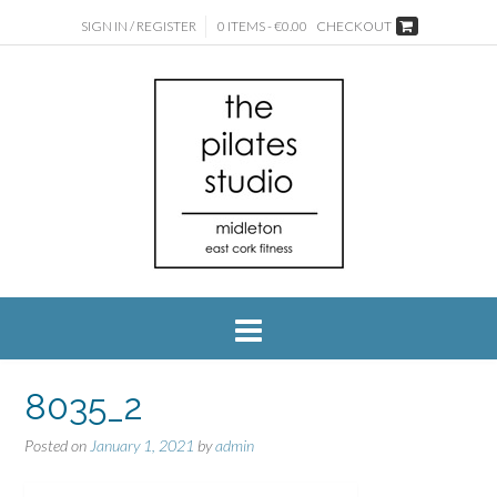
SIGN IN / REGISTER
0 ITEMS - €0.00
CHECKOUT
8035_2
Posted on
January 1, 2021
by
admin