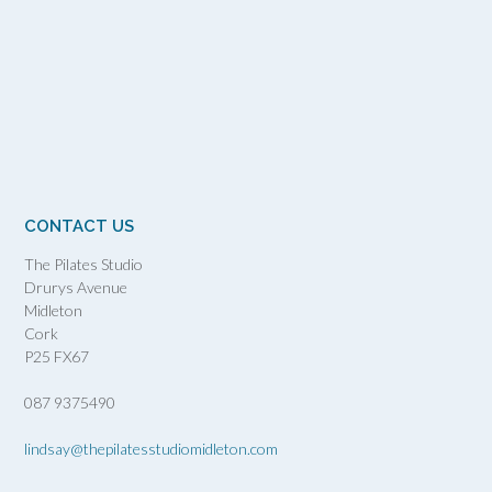
CONTACT US
The Pilates Studio
Drurys Avenue
Midleton
Cork
P25 FX67
087 9375490
lindsay@thepilatesstudiomidleton.com