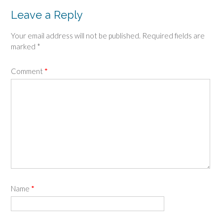
Leave a Reply
Your email address will not be published.
Required fields are
marked
*
Comment
*
Name
*