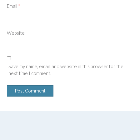
Email
*
Website
Save my name, email, and website in this browser for the
next time I comment.