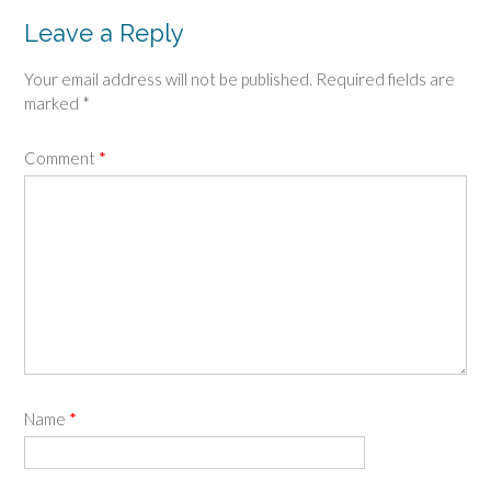
Leave a Reply
Your email address will not be published.
Required fields are
marked
*
Comment
*
Name
*