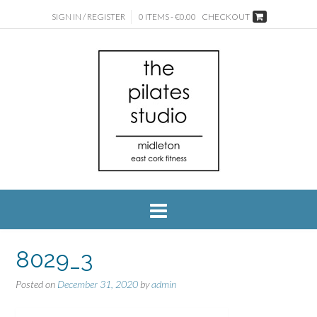
SIGN IN / REGISTER
0 ITEMS - €0.00
CHECKOUT
8029_3
Posted on
December 31, 2020
by
admin