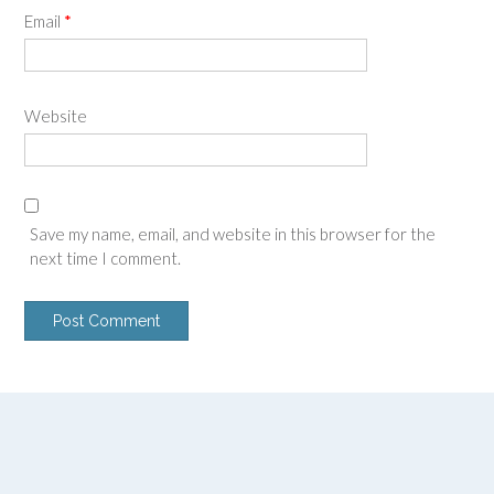
Email
*
Website
Save my name, email, and website in this browser for the
next time I comment.