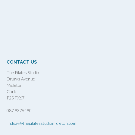
CONTACT US
The Pilates Studio
Drurys Avenue
Midleton
Cork
P25 FX67
087 9375490
lindsay@thepilatesstudiomidleton.com