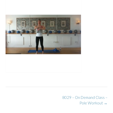
Post
8029 – On Demand Class –
navigation
Pole Workout
→