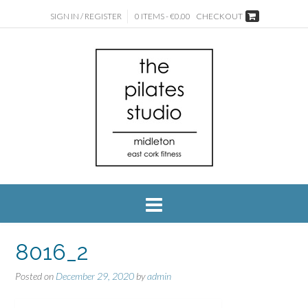
SIGN IN / REGISTER
0 ITEMS - €0.00
CHECKOUT
8016_2
Posted on
December 29, 2020
by
admin