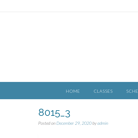
HOME
CLASSES
SCH
8015_3
Posted on
December 29, 2020
by
admin