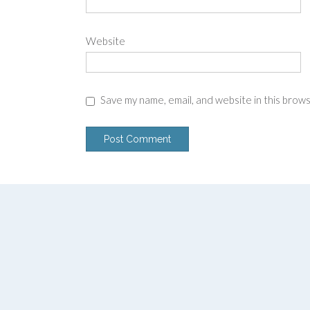
Website
Save my name, email, and website in this brow