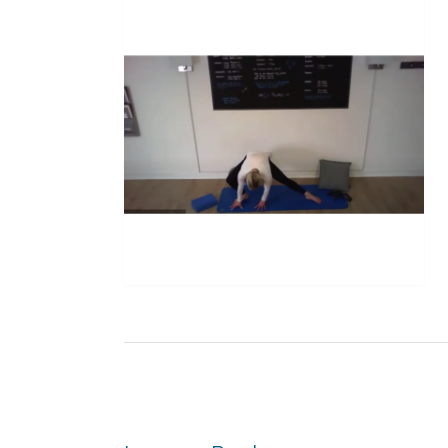
Post
navigation