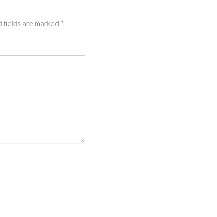
 fields are marked
*