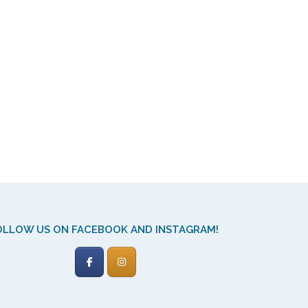
OLLOW US ON FACEBOOK AND INSTAGRAM!