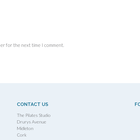
ser for the next time I comment.
CONTACT US
F
The Pilates Studio
Drurys Avenue
Midleton
Cork