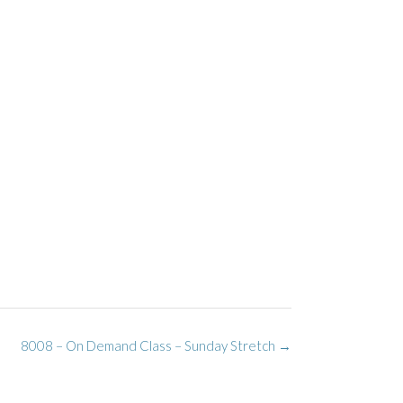
8008 – On Demand Class – Sunday Stretch
→