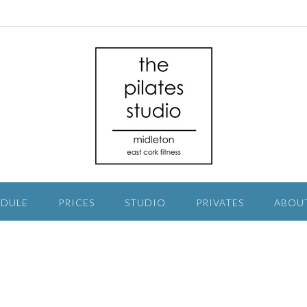
EDULE
PRICES
STUDIO
PRIVATES
ABOU