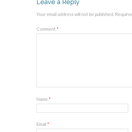
Leave a Reply
Your email address will not be published.
Required
Comment
*
Name
*
Email
*