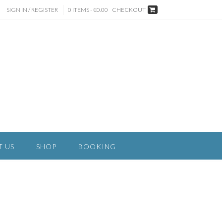
SIGN IN / REGISTER
0 ITEMS - €0.00
CHECKOUT
T US
SHOP
BOOKING