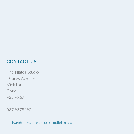
CONTACT US
The Pilates Studio
Drurys Avenue
Midleton
Cork
P25 FX67
087 9375490
lindsay@thepilatesstudiomidleton.com