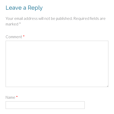
Leave a Reply
Your email address will not be published.
Required fields are
marked
*
Comment
*
Name
*