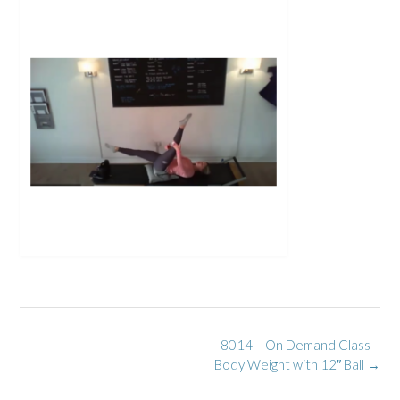
Post
8014 – On Demand Class –
navigation
Body Weight with 12″ Ball
→