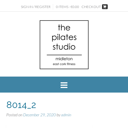
SIGN IN / REGISTER
0 ITEMS - €0.00
CHECKOUT
8014_2
Posted on
December 29, 2020
by
admin