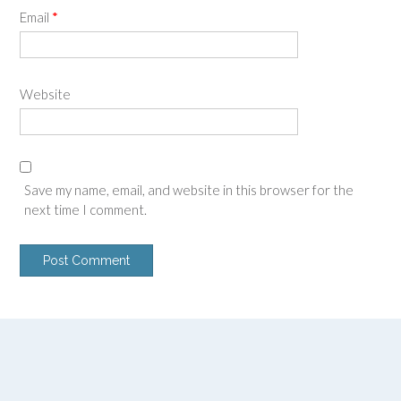
Email
*
Website
Save my name, email, and website in this browser for the
next time I comment.