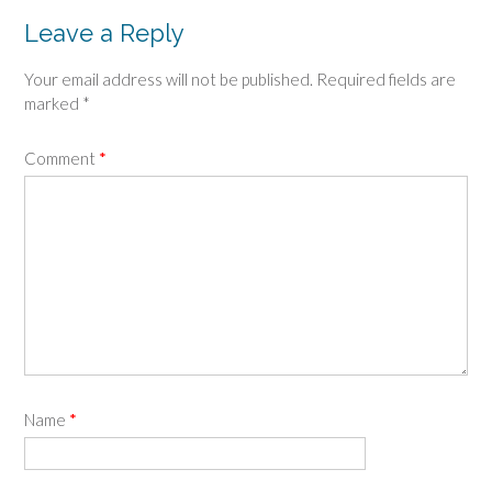
Leave a Reply
Your email address will not be published.
Required fields are
marked
*
Comment
*
Name
*