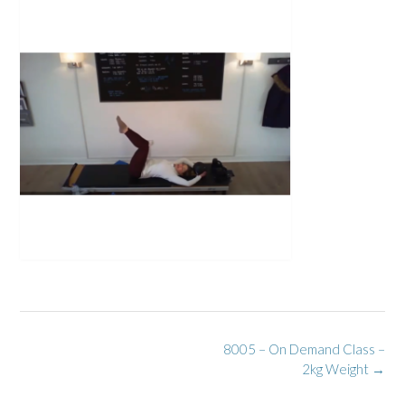
Post
8005 – On Demand Class –
navigation
2kg Weight
→