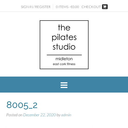
SIGN IN / REGISTER
0 ITEMS - €0.00
CHECKOUT
8005_2
Posted on
December 22, 2020
by
admin