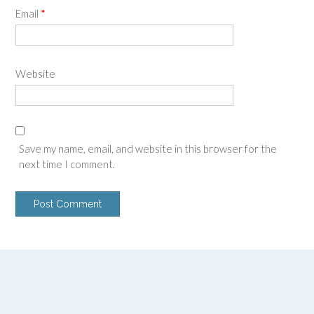
Email
*
Website
Save my name, email, and website in this browser for the
next time I comment.