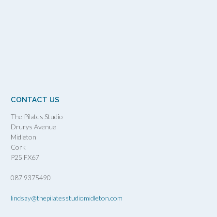
CONTACT US
The Pilates Studio
Drurys Avenue
Midleton
Cork
P25 FX67
087 9375490
lindsay@thepilatesstudiomidleton.com